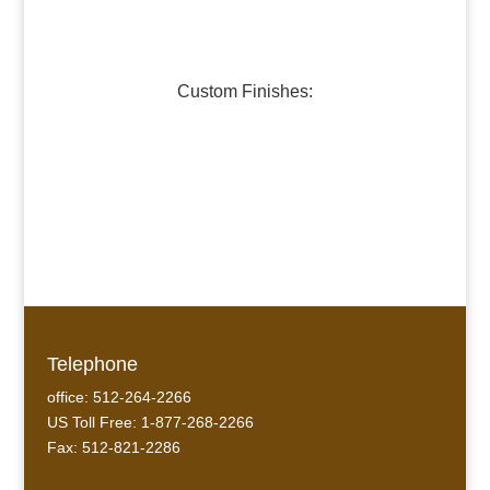
Dark Pewter
Galvanized Steel
Custom Finishes:
Oil-Rubbed Bronze
Verdigris Copper #1
Verdigris Copper #2
Telephone
office: 512-264-2266
US Toll Free: 1-877-268-2266
Fax: 512-821-2286