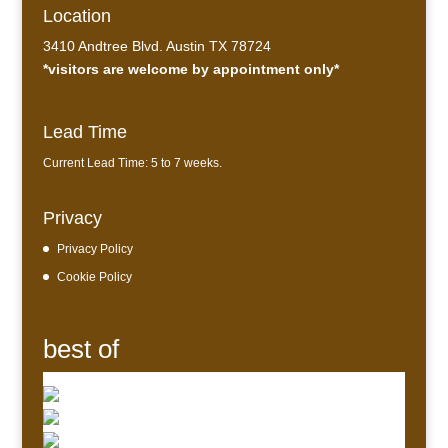
Location
3410 Andtree Blvd. Austin TX 78724
*visitors are welcome by appointment only*
Lead Time
Current Lead Time: 5 to 7 weeks.
Privacy
Privacy Policy
Cookie Policy
best of