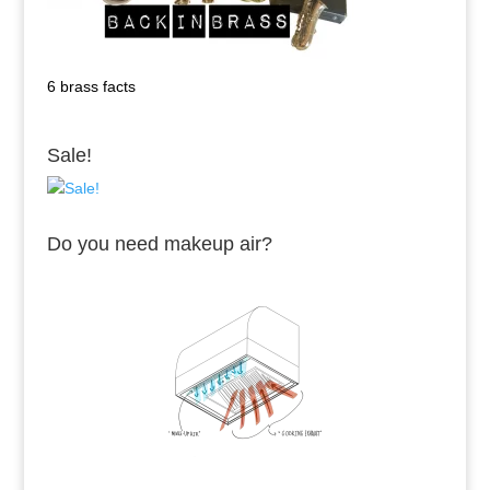
6 brass facts
Sale!
Do you need makeup air?