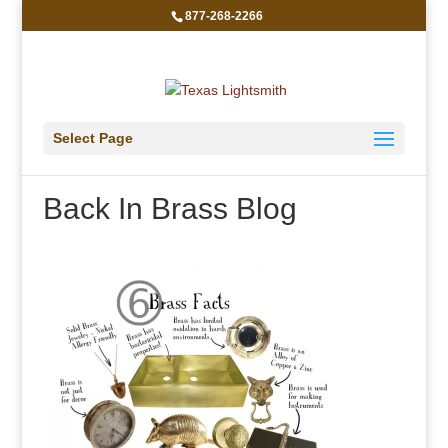
877-268-2266
Select Page
Back In Brass Blog