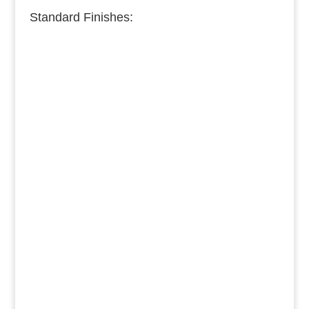
Standard Finishes:
Burnished Copper
Medium Copper
Dark Copper
Burnished Brass
Dark Brass
Medium Brass
Burnished Bronze
Dark Bronze
Medium Bronze
Burnished Pewter