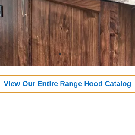
View Our Entire Range Hood Catalog