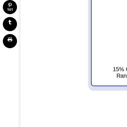
161
15% O
Ran