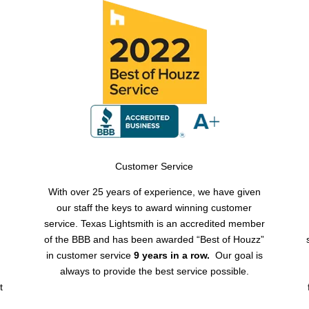
Customer Service
With over 25 years of experience, we have given
our staff the keys to award winning customer
service. Texas Lightsmith is an accredited member
of the BBB and has been awarded “Best of Houzz”
y
in customer service
9 years in a row.
Our goal is
always to provide the best service possible.
t