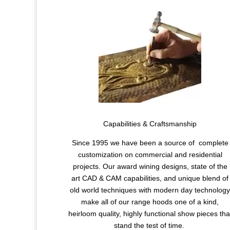
Capabilities & Craftsmanship
Since 1995 we have been a source of complete
customization on commercial and residential
projects. Our award wining designs, state of the
art CAD & CAM capabilities, and unique blend of
old world techniques with modern day technolog
make all of our range hoods one of a kind,
heirloom quality, highly functional show pieces tha
stand the test of time.