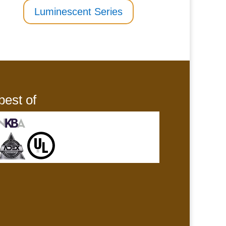
Luminescent Series
best of