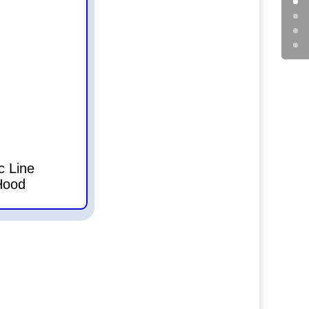
c Line
Hood