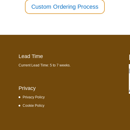
Custom Ordering Process
Lead Time
Current Lead Time: 5 to 7 weeks.
Privacy
Privacy Policy
Cookie Policy