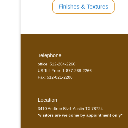
Finishes & Textures
Telephone
office: 512-264-2266
US Toll Free: 1-877-268-2266
Fax: 512-821-2286
Location
3410 Andtree Blvd. Austin TX 78724
*visitors are welcome by appointment only*