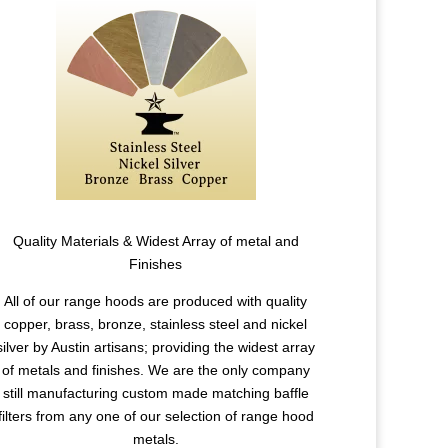
Quality Materials & Widest Array of metal and
Finishes
All of our range hoods are produced with quality
copper, brass, bronze, stainless steel and nickel
silver by Austin artisans; providing the widest array
of metals and finishes. We are the only company
still manufacturing custom made matching baffle
filters from any one of our selection of range hood
metals.