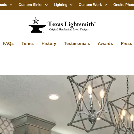
oods
Custom Sinks
Lighting
Custom Work
Onsite Phot
FAQs
Terms
History
Testimonials
Awards
Press