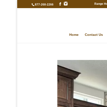
Range H
877-268-2266
Home
Contact Us