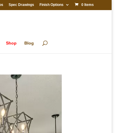
os
Spec Drawings
Finish Options
0 Items
Shop
Blog