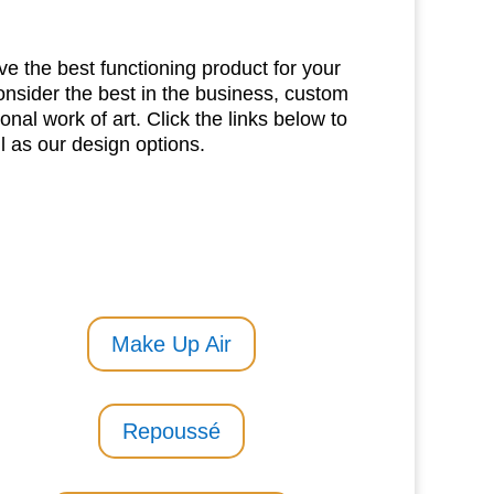
e the best functioning product for your
nsider the best in the business, custom
onal work of art. Click the links below to
 as our design options.
Make Up Air
Repoussé