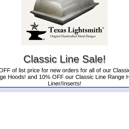
Classic Line Sale!
FF of list price for new orders for all of our Classi
ge Hoods! and 10% OFF our Classic Line Range 
Liner/Inserts!