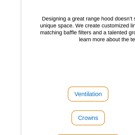
Designing a great range hood doesn’t s
unique space. We create customized lin
matching baffle filters and a talented gr
learn more about the t
Ventilation
Crowns