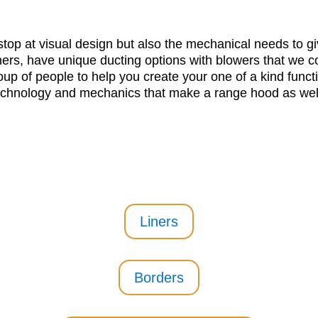
top at visual design but also the mechanical needs to giv
ers, have unique ducting options with blowers that we co
oup of people to help you create your one of a kind functi
echnology and mechanics that make a range hood as well
Liners
Borders