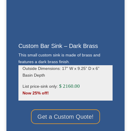
Custom Bar Sink – Dark Brass
This small custom sink is made of brass and
features a dark brass finish.
Outside Dimensions: 17” W x 9.25” D x 6”
Basin Depth
$ 2160.00
List price-sink only:
Now 25% off!
Get a Custom Quote!