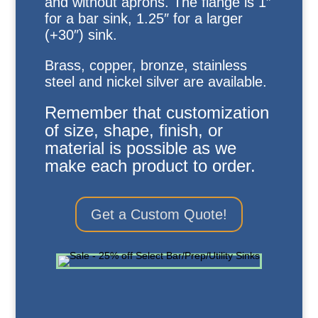
and without aprons. The flange is 1″
for a bar sink, 1.25″ for a larger
(+30″) sink.
Brass, copper, bronze, stainless
steel and nickel silver are available.
Remember that customization
of size, shape, finish, or
material is possible as we
make each product to order.
Get a Custom Quote!