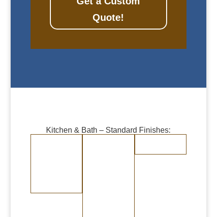
Get a Custom
Quote!
Kitchen & Bath – Standard Finishes:
Burnished Copper
Burnished Brass
Randomly
Brushed
Medium Copper
Medium Brass
Stainless Steel
Dark Copper
Dark Brass
Burnished Bronze