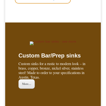
Custom Bar/Prep sinks
Custom sinks for a rustic to modern look – in
brass, copper, bronze, nickel silver, stainless
steel! Made to order to your specifications in
Austin, Texas.
More…