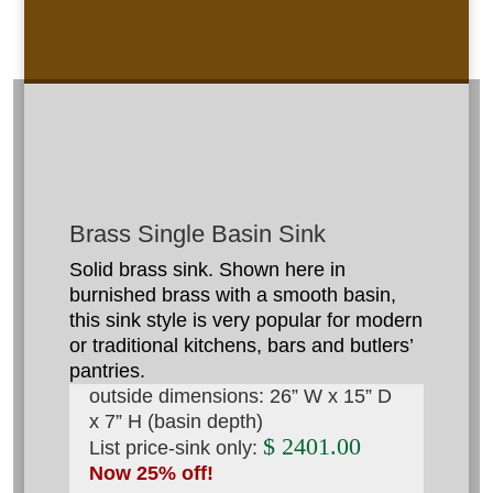
Brass Single Basin Sink
Solid brass sink. Shown here in
burnished brass with a smooth basin,
this sink style is very popular for modern
or traditional kitchens, bars and butlers’
pantries.
outside dimensions: 26” W x 15” D
x 7” H (basin depth)
$ 2401.00
List price-sink only:
Now 25% off!