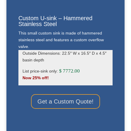
Custom U-sink – Hammered
Stainless Steel
This small custom sink is made of hammered
stainless steel and features a custom overflow
valve.
Outside Dimensions: 22.5″ W x 16.5″ D x 4.5″
basin depth
$ 7772.00
List price-sink only:
Now 25% off!
Get a Custom Quote!