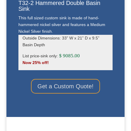
T32-2 Hammered Double Basin
Sink
This full sized custom sink is made of hand-
hammered nickel silver and features a Medium
Nickel Silver finish.
Outside Dimensions: 33” W x 21” D x 9.5”
Basin Depth
$ 9085.00
List price-sink only:
Now 25% off!
Get a Custom Quote!