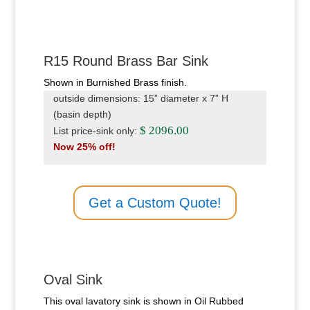
R15 Round Brass Bar Sink
Shown in Burnished Brass finish.
outside dimensions: 15” diameter x 7” H
(basin depth)
$ 2096.00
List price-sink only:
Now 25% off!
Get a Custom Quote!
Oval Sink
This oval lavatory sink is shown in Oil Rubbed