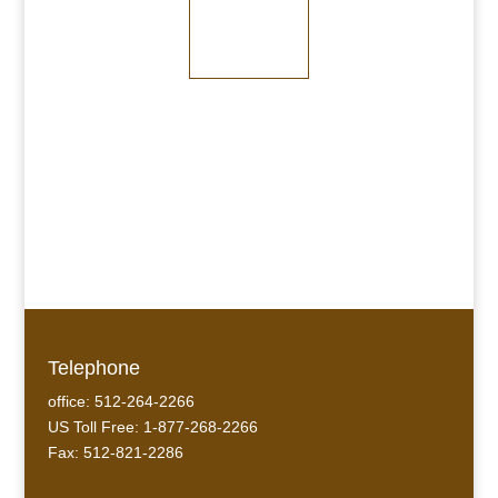
Medium Bronze
Dark Bronze
Telephone
office: 512-264-2266
US Toll Free: 1-877-268-2266
Fax: 512-821-2286