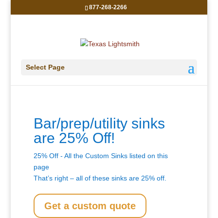
877-268-2266
Select Page
Bar/prep/utility sinks
are 25% Off!
25% Off - All the Custom Sinks listed on this
page
That’s right – all of these sinks are 25% off.
Get a custom quote