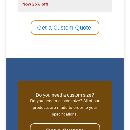
Now 25% off!
Get a Custom Quote!
Do you need a custom size?
Do you need a custom size? All of our
products are made to order to your
specifications.