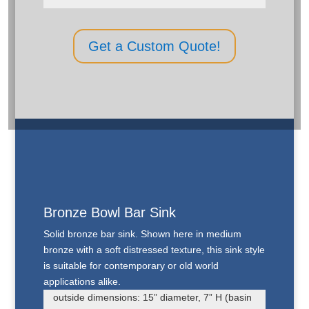
Get a Custom Quote!
Bronze Bowl Bar Sink
Solid bronze bar sink. Shown here in medium
bronze with a soft distressed texture, this sink style
is suitable for contemporary or old world
applications alike.
outside dimensions: 15” diameter, 7” H (basin