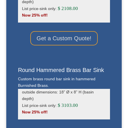
depth)
$ 2108.00
List price-sink only:
Now 25% off!
Get a Custom Quote!
Round Hammered Brass Bar Sink
Custom brass round bar sink in hammered
Burnished Brass.
outside dimensions: 18” Ø x 8” H (basin
depth)
$ 3103.00
List price-sink only:
Now 25% off!