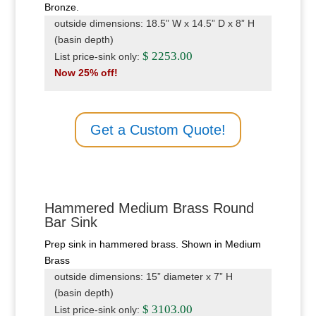
Bronze.
outside dimensions: 18.5” W x 14.5” D x 8” H
(basin depth)
$ 2253.00
List price-sink only:
Now 25% off!
Get a Custom Quote!
Hammered Medium Brass Round
Bar Sink
Prep sink in hammered brass. Shown in Medium
Brass
outside dimensions: 15” diameter x 7” H
(basin depth)
$ 3103.00
List price-sink only: