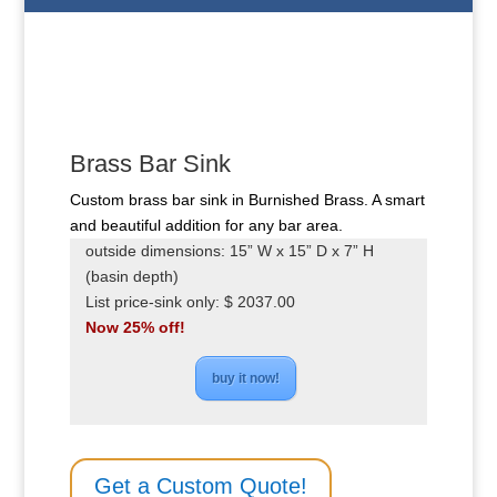
Brass Bar Sink
Custom brass bar sink in Burnished Brass. A smart
and beautiful addition for any bar area.
outside dimensions: 15” W x 15” D x 7” H
(basin depth)
List price-sink only: $ 2037.00
Now 25% off!
buy it now!
Get a Custom Quote!