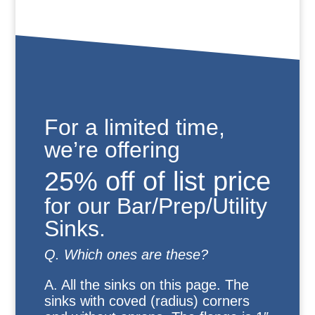
For a limited time,
we’re offering
25% off of list price
for our Bar/Prep/Utility
Sinks.
Q. Which ones are these?
A. All the sinks on this page. The
sinks with coved (radius) corners