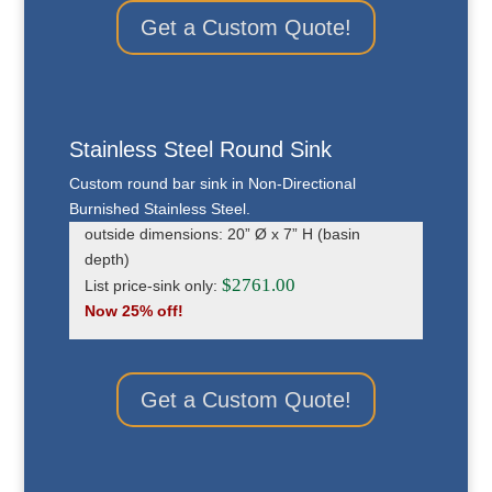
Get a Custom Quote!
Stainless Steel Round Sink
Custom round bar sink in Non-Directional
Burnished Stainless Steel.
outside dimensions: 20” Ø x 7” H (basin
depth)
$2761.00
List price-sink only:
Now 25% off!
Get a Custom Quote!