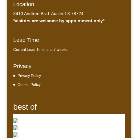
Location
3410 Andtree Blvd. Austin TX 78724
*visitors are welcome by appointment only*
Lead Time
Current Lead Time: 5 to 7 weeks.
Privacy
Privacy Policy
Cookie Policy
best of