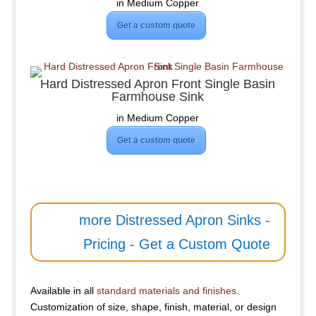
in Medium Copper
Get a custom quote
Hard Distressed Apron Front Single Basin
Farmhouse Sink
in Medium Copper
Get a custom quote
more Distressed Apron Sinks -
Pricing - Get a Custom Quote
Available in all
standard materials and finishes
.
Customization of size, shape, finish, material, or design