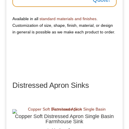
Available in all
standard materials and finishes
.
Customization of size, shape, finish, material, or design
in general is possible as we make each product to order.
Distressed Apron Sinks
Copper Soft Distressed Apron Single Basin
Farmhouse Sink