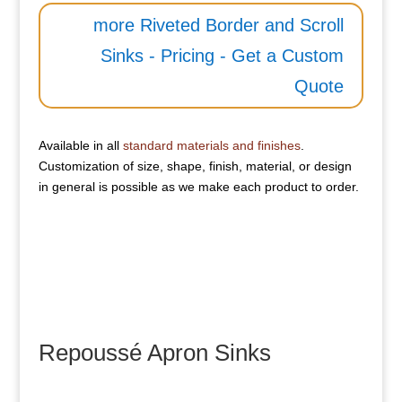
more Riveted Border and Scroll
Sinks - Pricing - Get a Custom
Quote
Available in all
standard materials and finishes
.
Customization of size, shape, finish, material, or design
in general is possible as we make each product to order.
Repoussé Apron Sinks