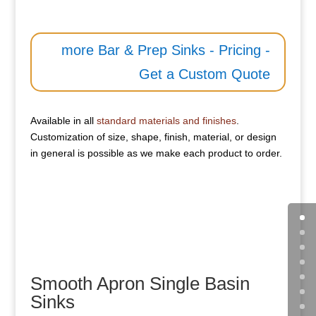
more Bar & Prep Sinks - Pricing -
Get a Custom Quote
Available in all
standard materials and finishes
.
Customization of size, shape, finish, material, or design
in general is possible as we make each product to order.
Smooth Apron Single Basin
Sinks