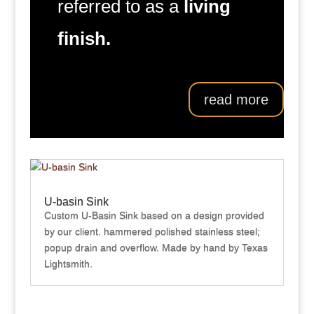
referred to as a
living
finish.
read more
U-basin Sink
Custom U-Basin Sink based on a design provided
by our client. hammered polished stainless steel;
popup drain and overflow. Made by hand by Texas
Lightsmith.