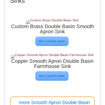
Sinks
Custom Brass Double Basin Smooth
Apron Sink
Get a custom quote
Copper Smooth Apron Double Basin
Farmhouse Sink
Get a custom quote
more Smooth Apron Double Basin