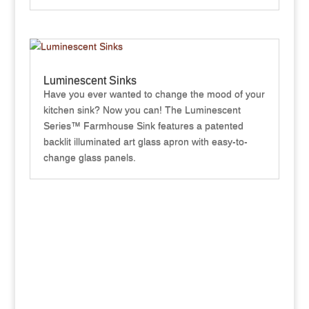
Luminescent Sinks
Have you ever wanted to change the mood of your
kitchen sink? Now you can! The Luminescent
Series™ Farmhouse Sink features a patented
backlit illuminated art glass apron with easy-to-
change glass panels.