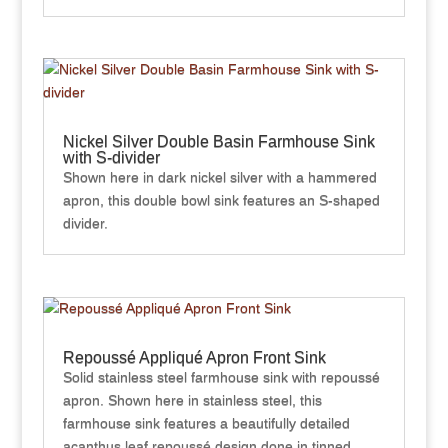
Nickel Silver Double Basin Farmhouse Sink
with S-divider
Shown here in dark nickel silver with a hammered
apron, this double bowl sink features an S-shaped
divider.
Repoussé Appliqué Apron Front Sink
Solid stainless steel farmhouse sink with repoussé
apron. Shown here in stainless steel, this
farmhouse sink features a beautifully detailed
acanthus leaf repoussé design done in tinned