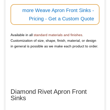
more Weave Apron Front Sinks -
Pricing - Get a Custom Quote
Available in all
standard materials and finishes
.
Customization of size, shape, finish, material, or design
in general is possible as we make each product to order.
Diamond Rivet Apron Front
Sinks