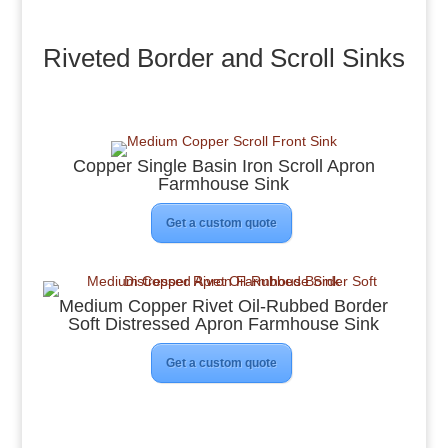
Riveted Border and Scroll Sinks
Copper Single Basin Iron Scroll Apron
Farmhouse Sink
Get a custom quote
Medium Copper Rivet Oil-Rubbed Border
Soft Distressed Apron Farmhouse Sink
Get a custom quote