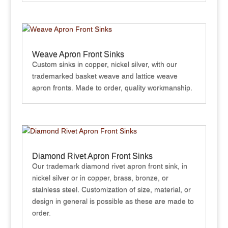
Weave Apron Front Sinks
Custom sinks in copper, nickel silver, with our
trademarked basket weave and lattice weave
apron fronts. Made to order, quality workmanship.
Diamond Rivet Apron Front Sinks
Our trademark diamond rivet apron front sink, in
nickel silver or in copper, brass, bronze, or
stainless steel. Customization of size, material, or
design in general is possible as these are made to
order.