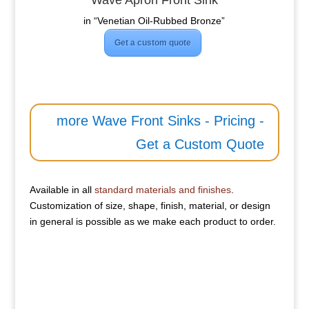
Wave Apron Front Sink
in “Venetian Oil-Rubbed Bronze”
Get a custom quote
more Wave Front Sinks - Pricing -
Get a Custom Quote
Available in all
standard materials and finishes
.
Customization of size, shape, finish, material, or design
in general is possible as we make each product to order.