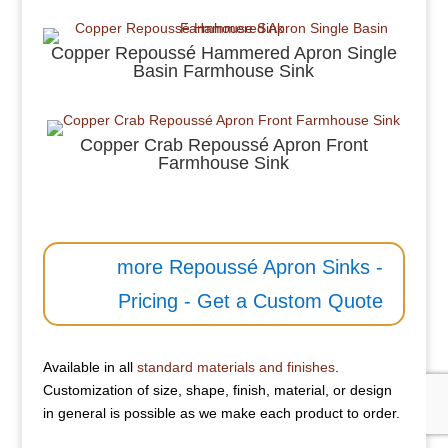
Copper Repoussé Hammered Apron Single
Basin Farmhouse Sink
Copper Crab Repoussé Apron Front
Farmhouse Sink
more Repoussé Apron Sinks -
Pricing - Get a Custom Quote
Available in all
standard materials and finishes
.
Customization of size, shape, finish, material, or design
in general is possible as we make each product to order.