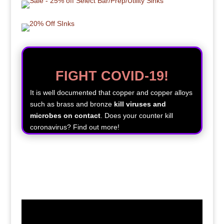
FIGHT COVID-19!
It is well documented that copper and copper alloys
such as brass and bronze
kill viruses and
microbes on contact
. Does your counter kill
coronavirus? Find out more!