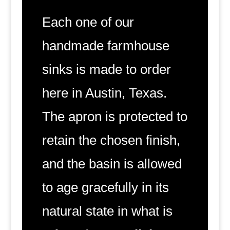
Each one of our
handmade farmhouse
sinks is made to order
here in Austin, Texas.
The apron is protected to
retain the chosen finish,
and the basin is allowed
to age gracefully in its
natural state in what is