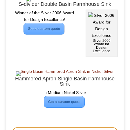
S-divider Double Basin Farmhouse Sink
Winner of the Silver 2006 Award
for Design Excellence!
Get a custom quote
Silver 2006
Award for
Design
Excellence
Hammered Apron Single Basin Farmhouse
Sink
in Medium Nickel Silver
Get a custom quote