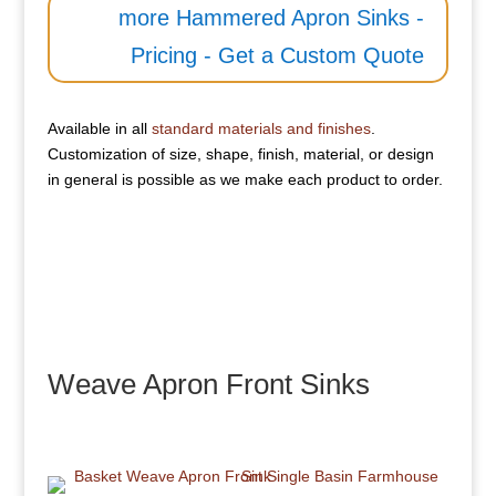
more Hammered Apron Sinks -
Pricing - Get a Custom Quote
Available in all
standard materials and finishes
.
Customization of size, shape, finish, material, or design
in general is possible as we make each product to order.
Weave Apron Front Sinks