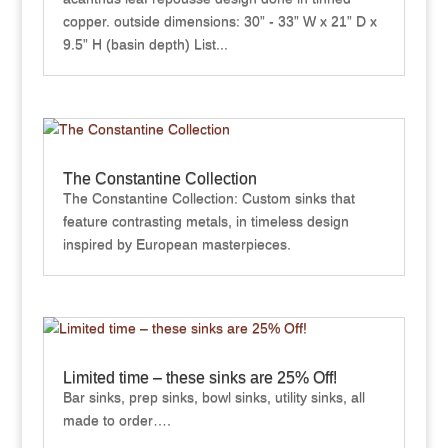
copper. outside dimensions: 30” - 33” W x 21” D x
9.5” H (basin depth) List...
The Constantine Collection
The Constantine Collection: Custom sinks that
feature contrasting metals, in timeless design
inspired by European masterpieces.
Limited time – these sinks are 25% Off!
Bar sinks, prep sinks, bowl sinks, utility sinks, all
made to order….