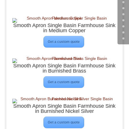
Smooth Apron Single Basin Farmhouse Sink
in Medium Copper
Get a custom quote
Smooth Apron Single Basin Farmhouse Sink
in Burnished Brass
Get a custom quote
Smooth Apron Single Basin Farmhouse Sink
in Burnished Nickel Silver
Get a custom quote