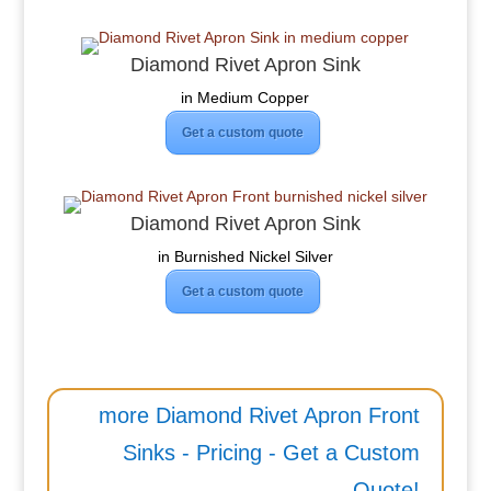
Diamond Rivet Apron Sink
in Medium Copper
Get a custom quote
Diamond Rivet Apron Sink
in Burnished Nickel Silver
Get a custom quote
more Diamond Rivet Apron Front
Sinks - Pricing - Get a Custom
Quote!