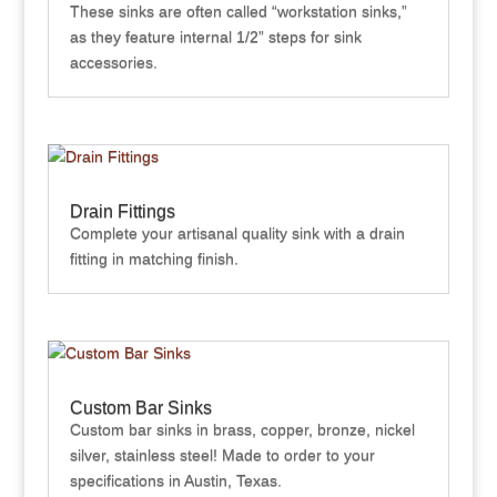
These sinks are often called “workstation sinks,”
as they feature internal 1/2” steps for sink
accessories.
Drain Fittings
Complete your artisanal quality sink with a drain
fitting in matching finish.
Custom Bar Sinks
Custom bar sinks in brass, copper, bronze, nickel
silver, stainless steel! Made to order to your
specifications in Austin, Texas.