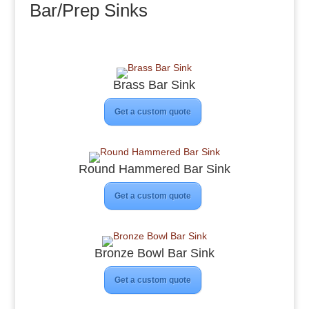
Bar/Prep Sinks
Brass Bar Sink
Get a custom quote
Round Hammered Bar Sink
Get a custom quote
Bronze Bowl Bar Sink
Get a custom quote