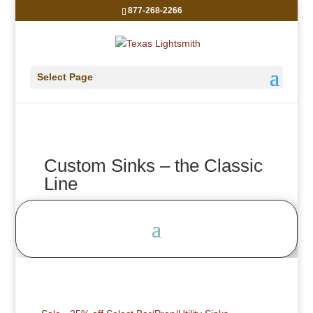
877-268-2266
Select Page
Custom Sinks – the Classic
Line