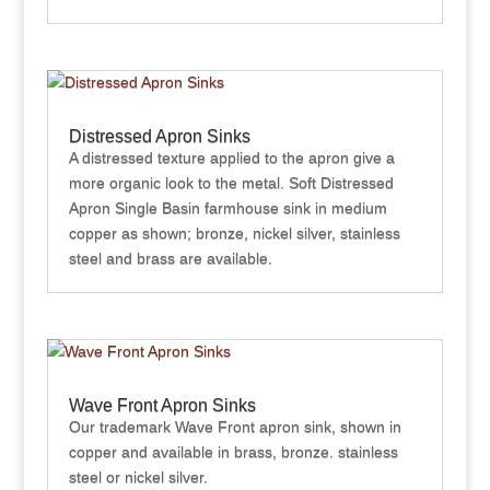
Distressed Apron Sinks
A distressed texture applied to the apron give a
more organic look to the metal. Soft Distressed
Apron Single Basin farmhouse sink in medium
copper as shown; bronze, nickel silver, stainless
steel and brass are available.
Wave Front Apron Sinks
Our trademark Wave Front apron sink, shown in
copper and available in brass, bronze. stainless
steel or nickel silver.