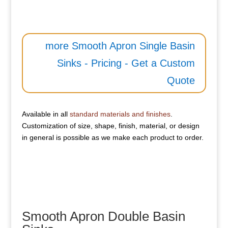
more Smooth Apron Single Basin
Sinks - Pricing - Get a Custom
Quote
Available in all
standard materials and finishes
.
Customization of size, shape, finish, material, or design
in general is possible as we make each product to order.
Smooth Apron Double Basin