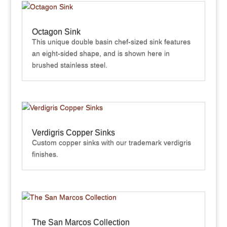
Octagon Sink
This unique double basin chef-sized sink features
an eight-sided shape, and is shown here in
brushed stainless steel.
Verdigris Copper Sinks
Custom copper sinks with our trademark verdigris
finishes.
The San Marcos Collection