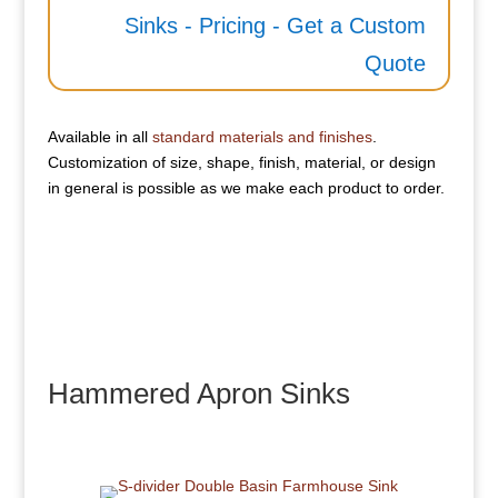
Sinks - Pricing - Get a Custom
Quote
Available in all
standard materials and finishes
.
Customization of size, shape, finish, material, or design
in general is possible as we make each product to order.
Hammered Apron Sinks