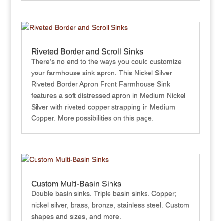
Riveted Border and Scroll Sinks
There’s no end to the ways you could customize
your farmhouse sink apron. This Nickel Silver
Riveted Border Apron Front Farmhouse Sink
features a soft distressed apron in Medium Nickel
Silver with riveted copper strapping in Medium
Copper. More possibilities on this page.
Custom Multi-Basin Sinks
Double basin sinks. Triple basin sinks. Copper;
nickel silver, brass, bronze, stainless steel. Custom
shapes and sizes, and more.