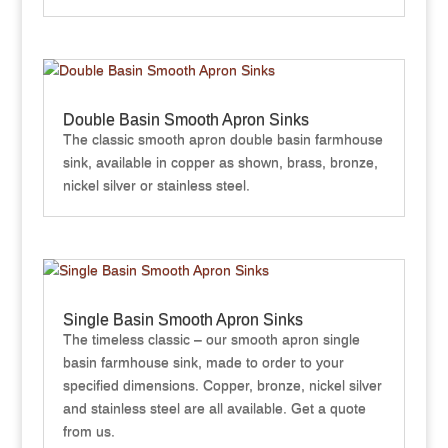
Double Basin Smooth Apron Sinks
The classic smooth apron double basin farmhouse
sink, available in copper as shown, brass, bronze,
nickel silver or stainless steel.
Single Basin Smooth Apron Sinks
The timeless classic – our smooth apron single
basin farmhouse sink, made to order to your
specified dimensions. Copper, bronze, nickel silver
and stainless steel are all available. Get a quote
from us.