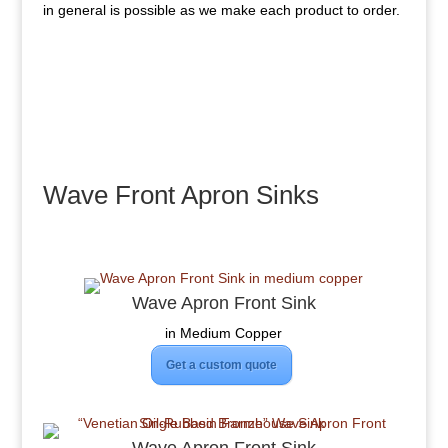
in general is possible as we make each product to order.
Wave Front Apron Sinks
Wave Apron Front Sink
in Medium Copper
Get a custom quote