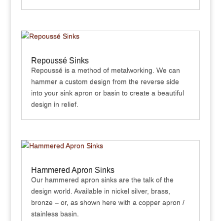
Repoussé Sinks
Repoussé is a method of metalworking. We can
hammer a custom design from the reverse side
into your sink apron or basin to create a beautiful
design in relief.
Hammered Apron Sinks
Our hammered apron sinks are the talk of the
design world. Available in nickel silver, brass,
bronze – or, as shown here with a copper apron /
stainless basin.