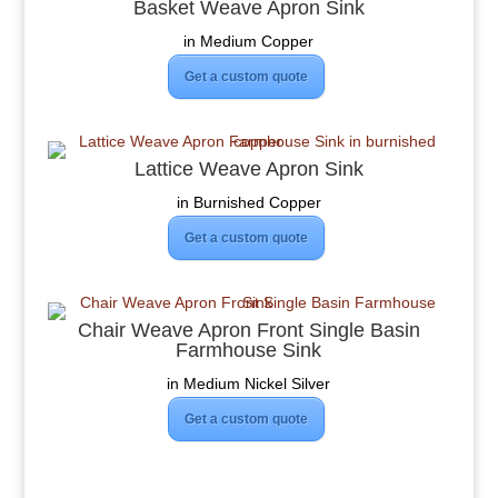
Basket Weave Apron Sink
in Medium Copper
Get a custom quote
Lattice Weave Apron Sink
in Burnished Copper
Get a custom quote
Chair Weave Apron Front Single Basin
Farmhouse Sink
in Medium Nickel Silver
Get a custom quote