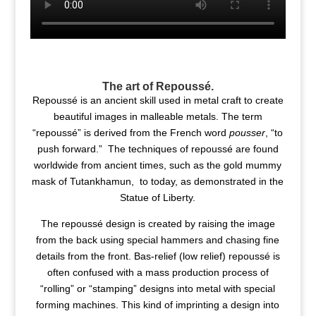
The art of Repoussé.
Repoussé is an ancient skill used in metal craft to create
beautiful images in malleable metals. The term
“repoussé” is derived from the French word
pousser
, “to
push forward.” The techniques of repoussé are found
worldwide from ancient times, such as the gold mummy
mask of Tutankhamun, to today, as demonstrated in the
Statue of Liberty.
The repoussé design is created by raising the image
from the back using special hammers and chasing fine
details from the front. Bas-relief (low relief) repoussé is
often confused with a mass production process of
“rolling” or “stamping” designs into metal with special
forming machines. This kind of imprinting a design into