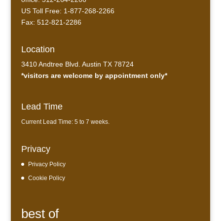
US Toll Free: 1-877-268-2266
Fax: 512-821-2286
Location
3410 Andtree Blvd. Austin TX 78724
*visitors are welcome by appointment only*
Lead Time
Current Lead Time: 5 to 7 weeks.
Privacy
Privacy Policy
Cookie Policy
best of