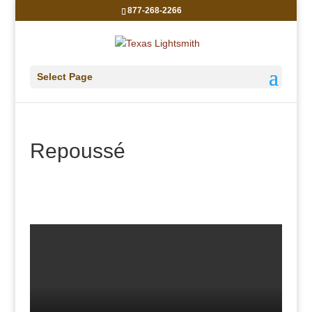
877-268-2266
Select Page
Repoussé