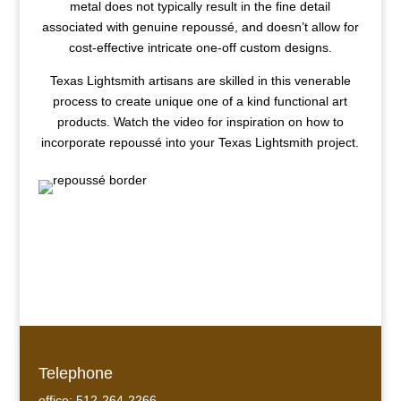
metal does not typically result in the fine detail
associated with genuine repoussé, and doesn’t allow for
cost-effective intricate one-off custom designs.
Texas Lightsmith artisans are skilled in this venerable
process to create unique one of a kind functional art
products. Watch the video for inspiration on how to
incorporate repoussé into your Texas Lightsmith project.
Telephone
office: 512-264-2266