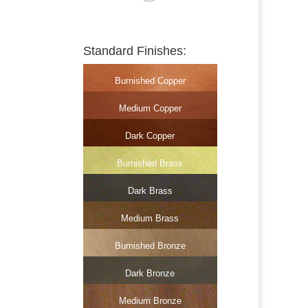
Standard Finishes:
Burnished Copper
Medium Copper
Dark Copper
Burnished Brass
Dark Brass
Medium Brass
Burnished Bronze
Dark Bronze
Medium Bronze