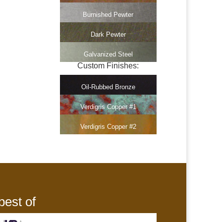
Burnished Pewter
Dark Pewter
Galvanized Steel
Custom Finishes:
Oil-Rubbed Bronze
Verdigris Copper #1
Verdigris Copper #2
best of