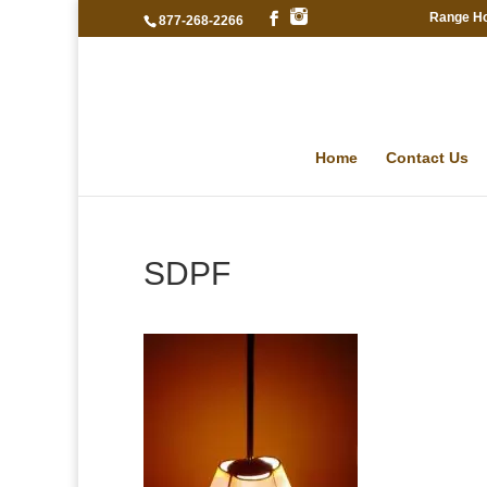
Range H
877-268-2266
Home
Contact Us
SDPF