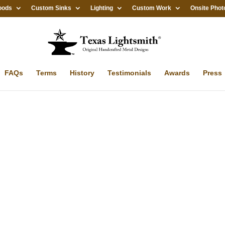
oods
Custom Sinks
Lighting
Custom Work
Onsite Phot
FAQs
Terms
History
Testimonials
Awards
Press