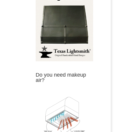
Do you need makeup
air?