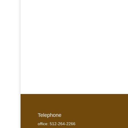
Telephone
office: 512-264-2266