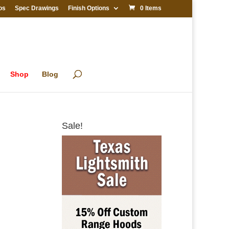
os
Spec Drawings
Finish Options
0 Items
Shop
Blog
Sale!