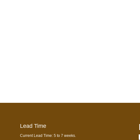
Lead Time
Current Lead Time: 5 to 7 weeks.