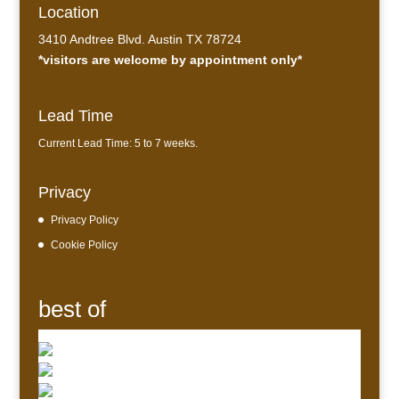
Location
3410 Andtree Blvd. Austin TX 78724
*visitors are welcome by appointment only*
Lead Time
Current Lead Time: 5 to 7 weeks.
Privacy
Privacy Policy
Cookie Policy
best of