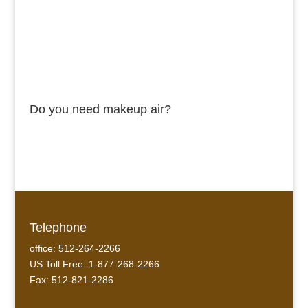
Do you need makeup air?
Telephone
office: 512-264-2266
US Toll Free: 1-877-268-2266
Fax: 512-821-2286