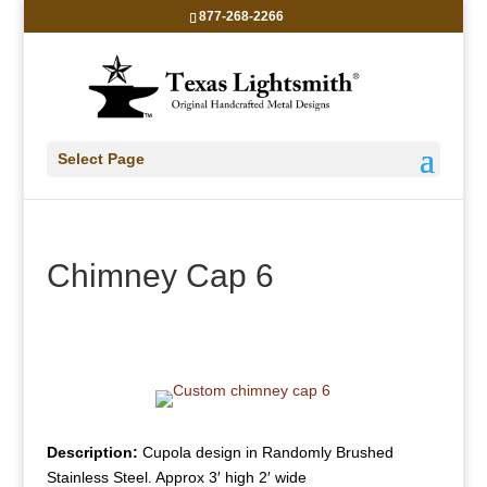
877-268-2266
Select Page
Chimney Cap 6
Description:
Cupola design in Randomly Brushed
Stainless Steel. Approx 3′ high 2′ wide