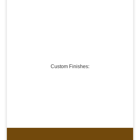
Dark Bronze
Medium Bronze
Burnished Pewter
Dark Pewter
Galvanized Steel
Custom Finishes:
Oil-Rubbed Bronze
Verdigris Copper #1
Verdigris Copper #2