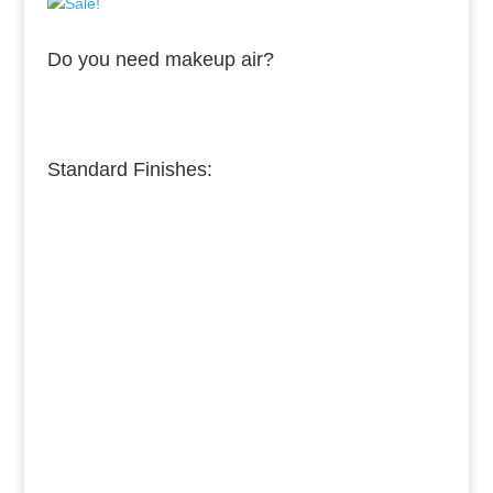
Do you need makeup air?
Standard Finishes:
Burnished Copper
Medium Copper
Dark Copper
Burnished Brass
Dark Brass
Medium Brass
Burnished Bronze