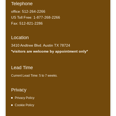
Telephone
office: 512-264-2266
US Toll Free: 1-877-268-2266
Fax: 512-821-2286
Location
3410 Andtree Blvd. Austin TX 78724
*visitors are welcome by appointment only*
Lead Time
Current Lead Time: 5 to 7 weeks.
Privacy
Privacy Policy
Cookie Policy