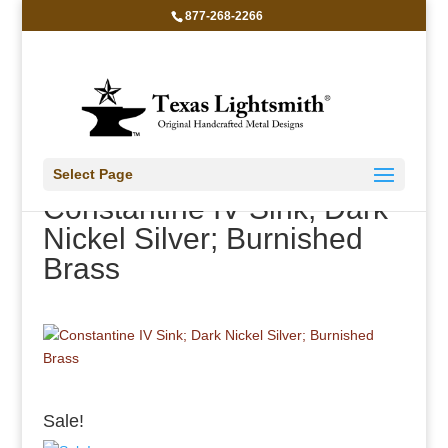
877-268-2266
Select Page
Constantine IV Sink; Dark
Nickel Silver; Burnished
Brass
Sale!