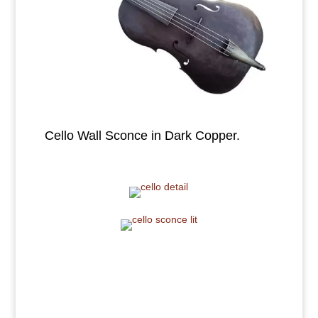
Cello Wall Sconce in Dark Copper.