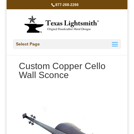
877-268-2266
Select Page
Custom Copper Cello
Wall Sconce