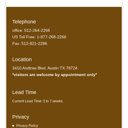
Telephone
office: 512-264-2266
US Toll Free: 1-877-268-2266
Fax: 512-821-2286
Location
3410 Andtree Blvd. Austin TX 78724
*visitors are welcome by appointment only*
Lead Time
Current Lead Time: 5 to 7 weeks.
Privacy
Privacy Policy