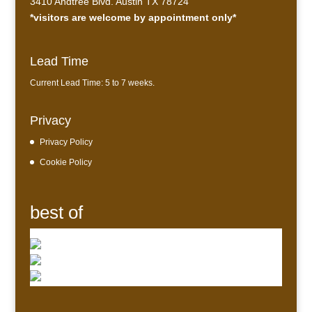
3410 Andtree Blvd. Austin TX 78724
*visitors are welcome by appointment only*
Lead Time
Current Lead Time: 5 to 7 weeks.
Privacy
Privacy Policy
Cookie Policy
best of