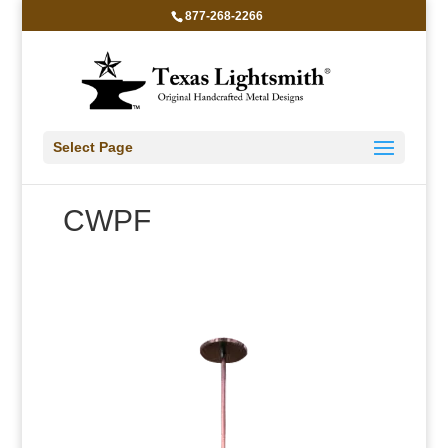
877-268-2266
Select Page
CWPF