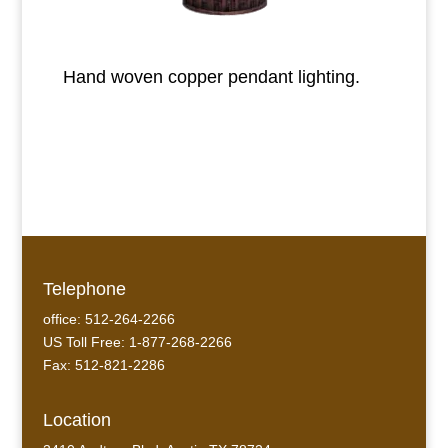
Hand woven copper pendant lighting.
Telephone
office: 512-264-2266
US Toll Free: 1-877-268-2266
Fax: 512-821-2286
Location