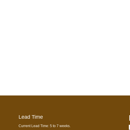
Lead Time
Current Lead Time: 5 to 7 weeks.