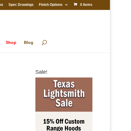
os
Spec Drawings
Finish Options
0 Items
Shop
Blog
Sale!