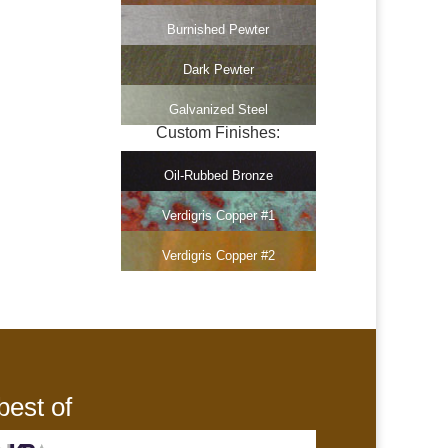
Burnished Pewter
Dark Pewter
Galvanized Steel
Custom Finishes:
Oil-Rubbed Bronze
Verdigris Copper #1
Verdigris Copper #2
best of