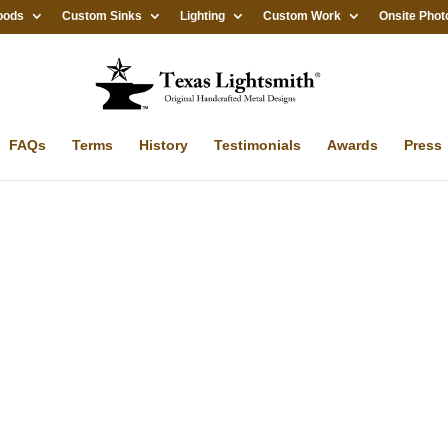
oods
Custom Sinks
Lighting
Custom Work
Onsite Phot
FAQs
Terms
History
Testimonials
Awards
Press