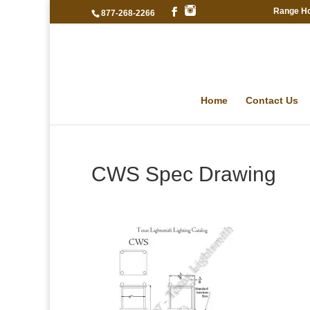
Range H
877-268-2266
Home
Contact Us
CWS Spec Drawing