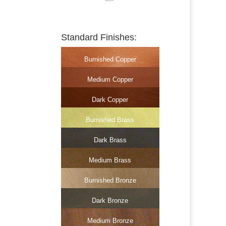
Standard Finishes:
Burnished Copper
Medium Copper
Dark Copper
Burnished Brass
Dark Brass
Medium Brass
Burnished Bronze
Dark Bronze
Medium Bronze