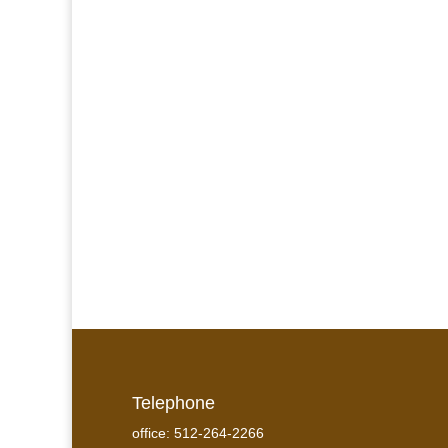
Telephone
office: 512-264-2266