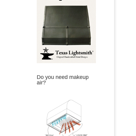
Do you need makeup
air?