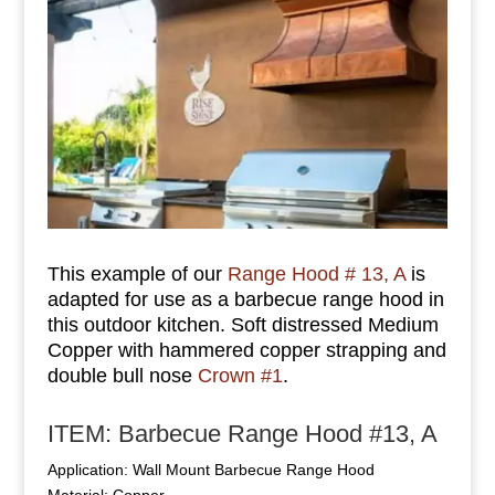
This example of our
Range Hood # 13, A
is
adapted for use as a barbecue range hood in
this outdoor kitchen. Soft distressed Medium
Copper with hammered copper strapping and
double bull nose
Crown #1
.
ITEM: Barbecue Range Hood #13, A
Application: Wall Mount Barbecue Range Hood