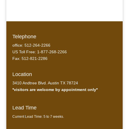
Telephone
office: 512-264-2266
US Toll Free: 1-877-268-2266
Fax: 512-821-2286
Location
3410 Andtree Blvd. Austin TX 78724
*visitors are welcome by appointment only*
Lead Time
Current Lead Time: 5 to 7 weeks.