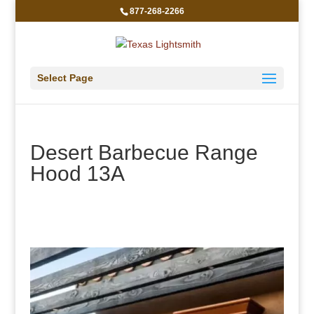
877-268-2266
Select Page
Desert Barbecue Range
Hood 13A