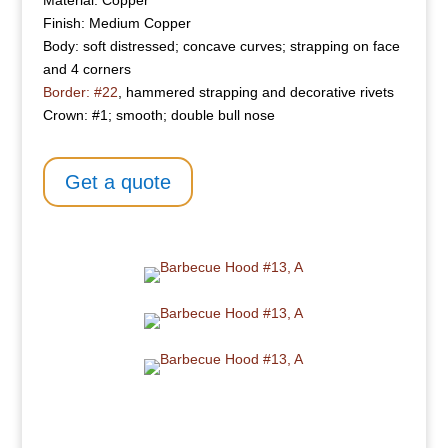
Material: Copper
Finish: Medium Copper
Body: soft distressed; concave curves; strapping on face
and 4 corners
Border: #22
, hammered strapping and decorative rivets
Crown: #1; smooth; double bull nose
Get a quote