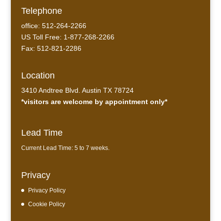
Telephone
office: 512-264-2266
US Toll Free: 1-877-268-2266
Fax: 512-821-2286
Location
3410 Andtree Blvd. Austin TX 78724
*visitors are welcome by appointment only*
Lead Time
Current Lead Time: 5 to 7 weeks.
Privacy
Privacy Policy
Cookie Policy