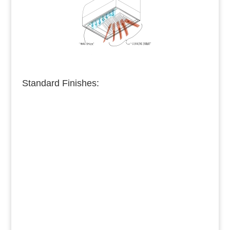
Standard Finishes:
Burnished Copper
Medium Copper
Dark Copper
Burnished Brass
Dark Brass
Medium Brass
Burnished Bronze