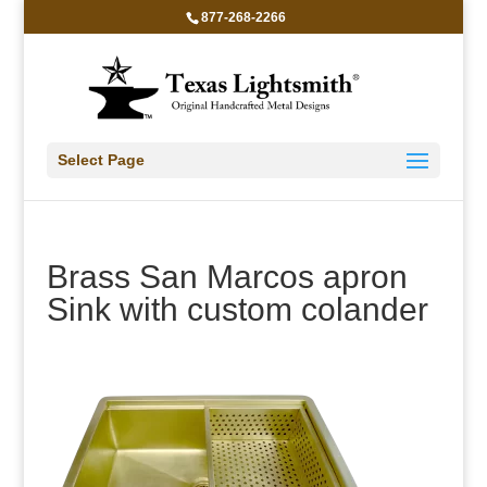
877-268-2266
Select Page
Brass San Marcos apron
Sink with custom colander