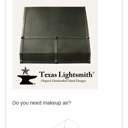
Do you need makeup air?