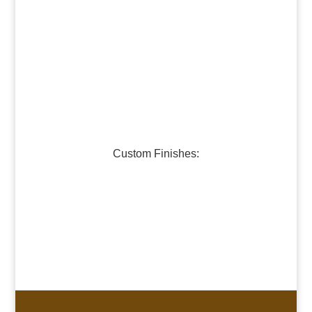
Dark Bronze
Medium Bronze
Burnished Pewter
Dark Pewter
Galvanized Steel
Custom Finishes:
Oil-Rubbed Bronze
Verdigris Copper #1
Verdigris Copper #2