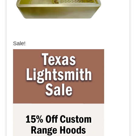
Sale!