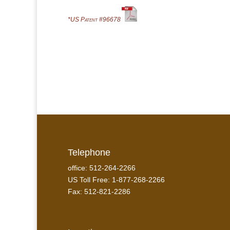
*US Patent #96678
Telephone
office: 512-264-2266
US Toll Free: 1-877-268-2266
Fax: 512-821-2286