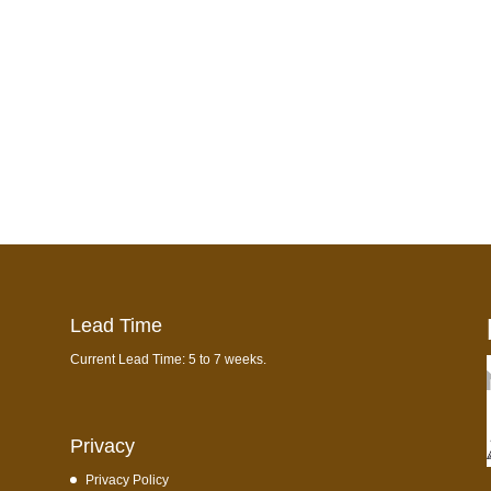
Lead Time
Current Lead Time: 5 to 7 weeks.
Privacy
Privacy Policy