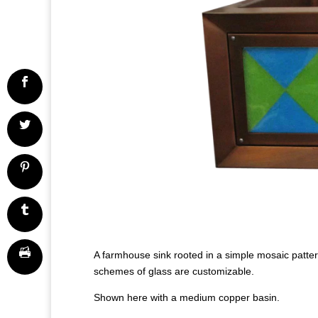
A farmhouse sink rooted in a simple mosaic pattern
schemes of glass are customizable.
Shown here with a medium copper basin.