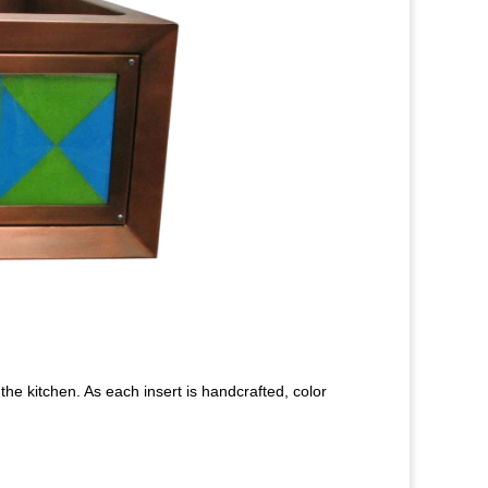
the kitchen. As each insert is handcrafted, color