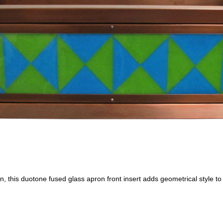
, this duotone fused glass apron front insert adds geometrical style to 