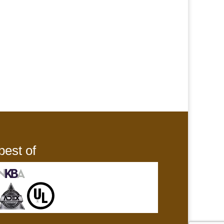
best of