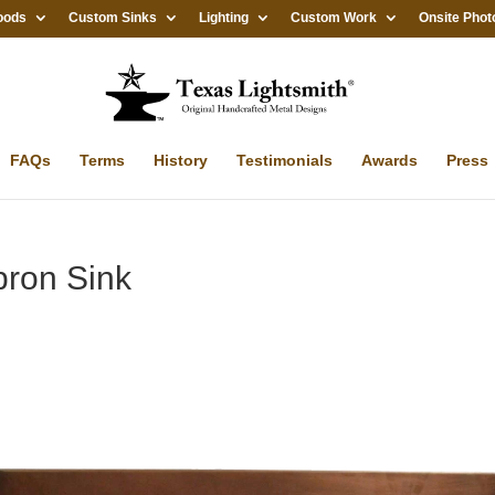
oods
Custom Sinks
Lighting
Custom Work
Onsite Phot
FAQs
Terms
History
Testimonials
Awards
Press
pron Sink