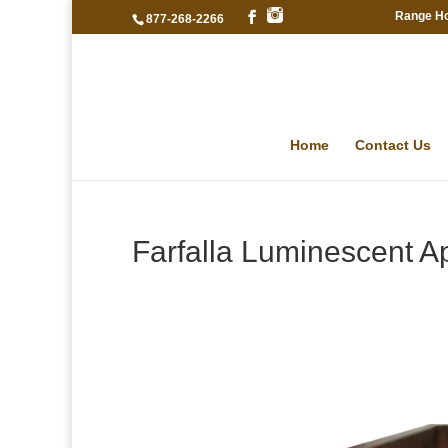
Range H
877-268-2266
Home
Contact Us
Farfalla Luminescent A