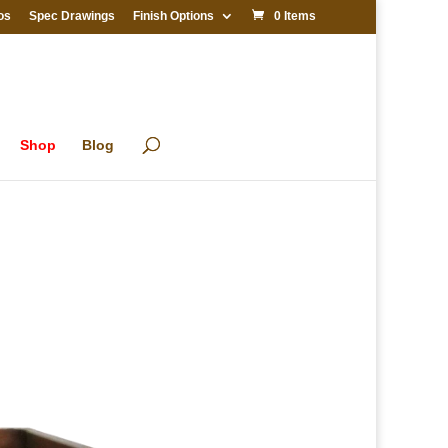
os
Spec Drawings
Finish Options
0 Items
Shop
Blog