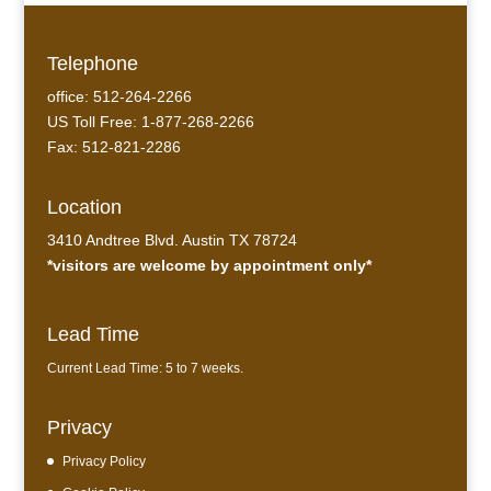
Telephone
office: 512-264-2266
US Toll Free: 1-877-268-2266
Fax: 512-821-2286
Location
3410 Andtree Blvd. Austin TX 78724
*visitors are welcome by appointment only*
Lead Time
Current Lead Time: 5 to 7 weeks.
Privacy
Privacy Policy