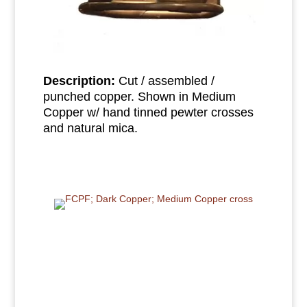
Description:
Cut / assembled /
punched copper. Shown in Medium
Copper w/ hand tinned pewter crosses
and natural mica.