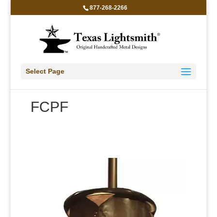
877-268-2266
Select Page
FCPF