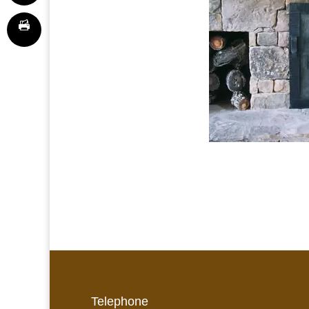
Telephone