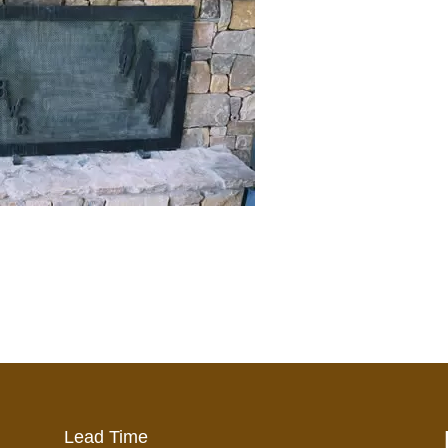
Lead Time