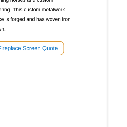
ning horses and custom
tering. This custom metalwork
ce is forged and has woven iron
sh.
Fireplace Screen Quote