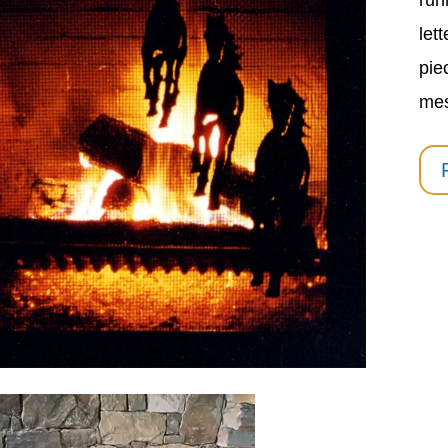
run
let
pie
me