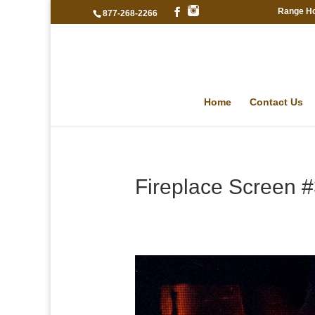
Range H
877-268-2266
Home
Contact Us
Fireplace Screen 