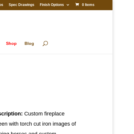
os
Spec Drawings
Finish Options
0 Items
Shop
Blog
cription:
Custom fireplace
een with torch cut iron images of