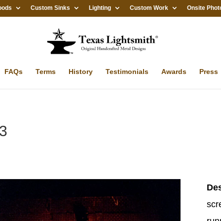
oods
Custom Sinks
Lighting
Custom Work
Onsite Phot
FAQs
Terms
History
Testimonials
Awards
Press
#3
Des
scr