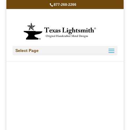
877-268-2266
LBWL
Select Page