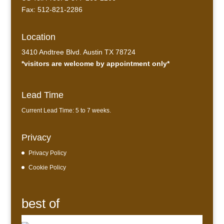
Fax: 512-821-2286
Location
3410 Andtree Blvd. Austin TX 78724
*visitors are welcome by appointment only*
Lead Time
Current Lead Time: 5 to 7 weeks.
Privacy
Privacy Policy
Cookie Policy
best of