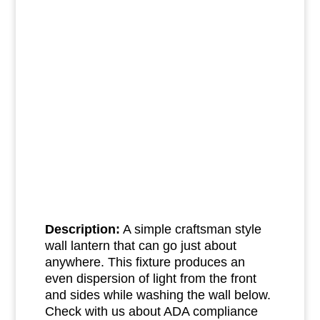
Description:
A simple craftsman style
wall lantern that can go just about
anywhere. This fixture produces an
even dispersion of light from the front
and sides while washing the wall below.
Check with us about ADA compliance