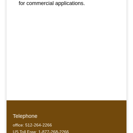
for commercial applications.
Telephone
office: 512-264-2266
US Toll Free: 1-877-268-2266