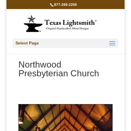
877-268-2266
Select Page
Northwood
Presbyterian Church