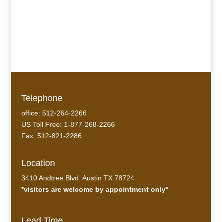
Telephone
office: 512-264-2266
US Toll Free: 1-877-268-2266
Fax: 512-821-2286
Location
3410 Andtree Blvd. Austin TX 78724
*visitors are welcome by appointment only*
Lead Time