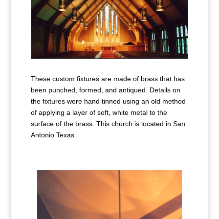
These custom fixtures are made of brass that has
been punched, formed, and antiqued. Details on
the fixtures were hand tinned using an old method
of applying a layer of soft, white metal to the
surface of the brass. This church is located in San
Antonio Texas