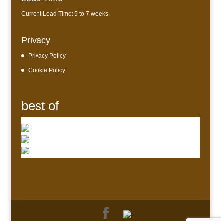
Current Lead Time: 5 to 7 weeks.
Privacy
Privacy Policy
Cookie Policy
best of