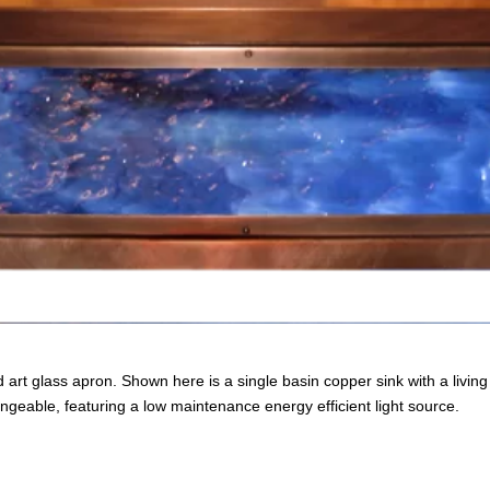
 art glass apron. Shown here is a single basin copper sink with a livin
angeable, featuring a low maintenance energy efficient light source.