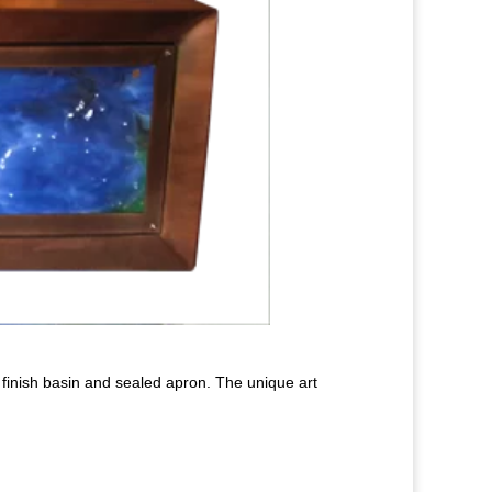
g finish basin and sealed apron. The unique art