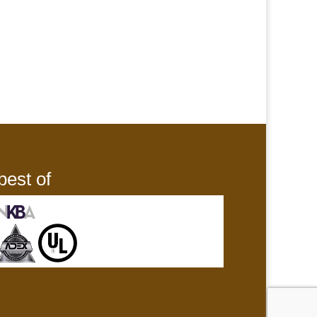
best of