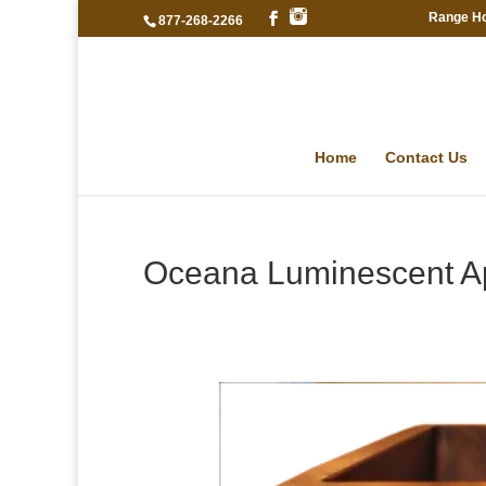
Range H
877-268-2266
Home
Contact Us
Oceana Luminescent A