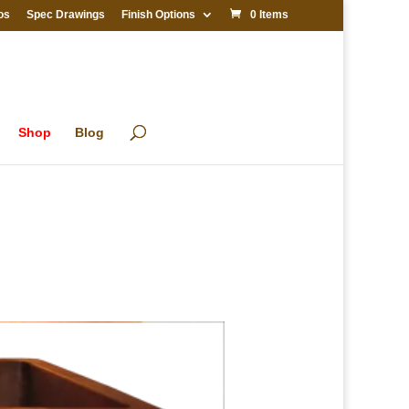
os
Spec Drawings
Finish Options
0 Items
Shop
Blog