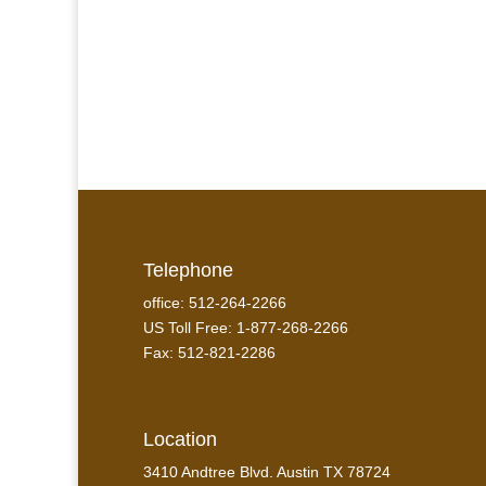
Telephone
office: 512-264-2266
US Toll Free: 1-877-268-2266
Fax: 512-821-2286
Location
3410 Andtree Blvd. Austin TX 78724