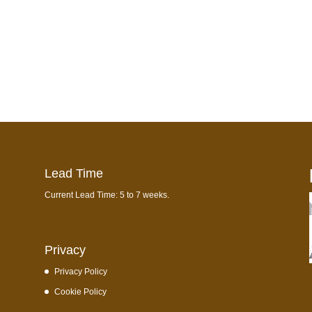
Lead Time
Current Lead Time: 5 to 7 weeks.
Privacy
Privacy Policy
Cookie Policy