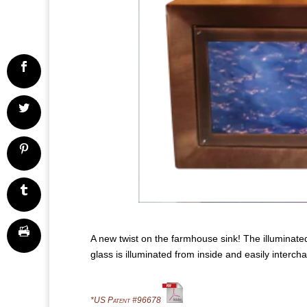
A new twist on the farmhouse sink! The illuminated
glass is illuminated from inside and easily interch
*US Patent #96678