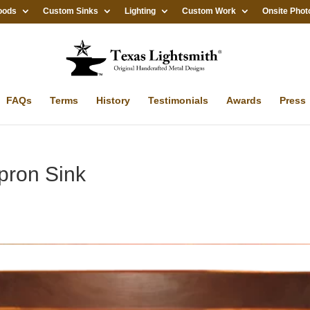
oods
Custom Sinks
Lighting
Custom Work
Onsite Phot
FAQs
Terms
History
Testimonials
Awards
Press
pron Sink