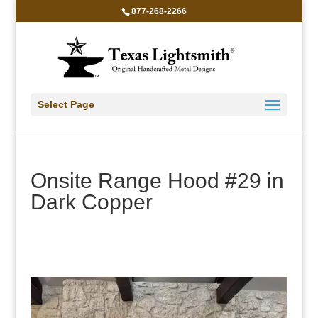
877-268-2266
Select Page
Onsite Range Hood #29 in
Dark Copper