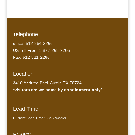
Telephone
office: 512-264-2266
US Toll Free: 1-877-268-2266
Fax: 512-821-2286
Location
3410 Andtree Blvd. Austin TX 78724
*visitors are welcome by appointment only*
Lead Time
Current Lead Time: 5 to 7 weeks.
Privacy