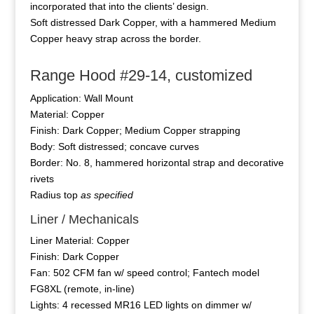
incorporated that into the clients’ design.
Soft distressed Dark Copper, with a hammered Medium
Copper heavy strap across the border.
Range Hood #29-14, customized
Application: Wall Mount
Material: Copper
Finish: Dark Copper; Medium Copper strapping
Body: Soft distressed; concave curves
Border: No. 8, hammered horizontal strap and decorative
rivets
Radius top
as specified
Liner / Mechanicals
Liner Material: Copper
Finish: Dark Copper
Fan: 502 CFM fan w/ speed control; Fantech model
FG8XL (remote, in-line)
Lights: 4 recessed MR16 LED lights on dimmer w/