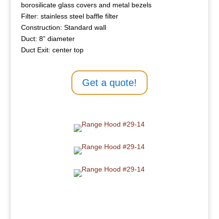
borosilicate glass covers and metal bezels
Filter: stainless steel baffle filter
Construction: Standard wall
Duct: 8” diameter
Duct Exit: center top
Get a quote!