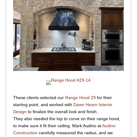
These clients selected our
Range Hood 29
for their
starting point, and worked with
Dawn Hearn Interior
Design
to finalize the overall look and finish.
They also needed the top to curve on their range hood,
to make sure it fit their ceiling. Mark Audino at
Audino
Construction
carefully measured the radius, and we