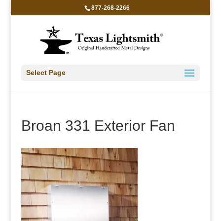
877-268-2266
Select Page
Broan 331 Exterior Fan