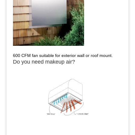
600 CFM fan suitable for exterior wall or roof mount.
Do you need makeup air?