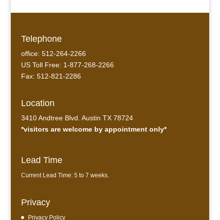
Telephone
office: 512-264-2266
US Toll Free: 1-877-268-2266
Fax: 512-821-2286
Location
3410 Andtree Blvd. Austin TX 78724
*visitors are welcome by appointment only*
Lead Time
Current Lead Time: 5 to 7 weeks.
Privacy
Privacy Policy