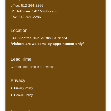
office: 512-264-2266
US Toll Free: 1-877-268-2266
Fax: 512-821-2286
Location
3410 Andtree Blvd. Austin TX 78724
*visitors are welcome by appointment only*
Lead Time
Current Lead Time: 5 to 7 weeks.
Privacy
Privacy Policy
Cookie Policy