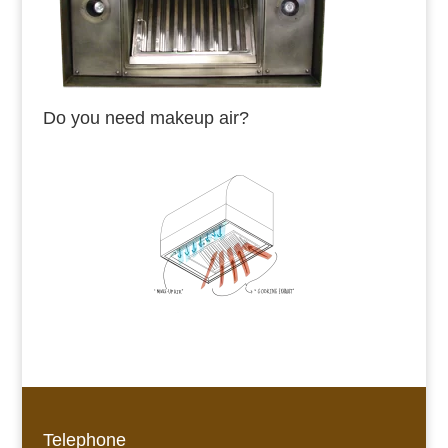
Do you need makeup air?
Telephone