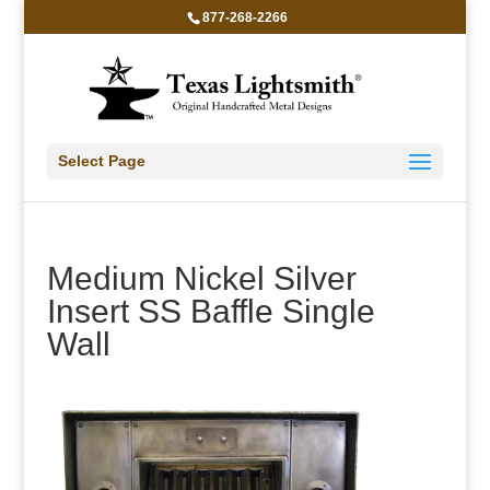
877-268-2266
Select Page
Medium Nickel Silver
Insert SS Baffle Single
Wall