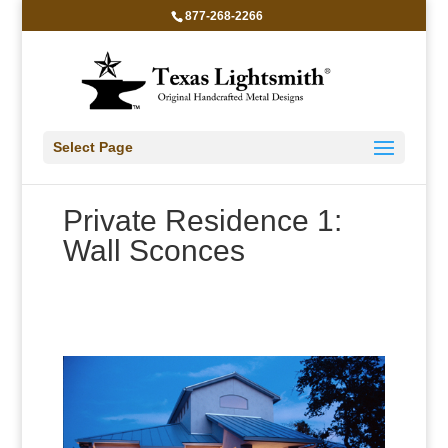
877-268-2266
Select Page
Private Residence 1:
Wall Sconces