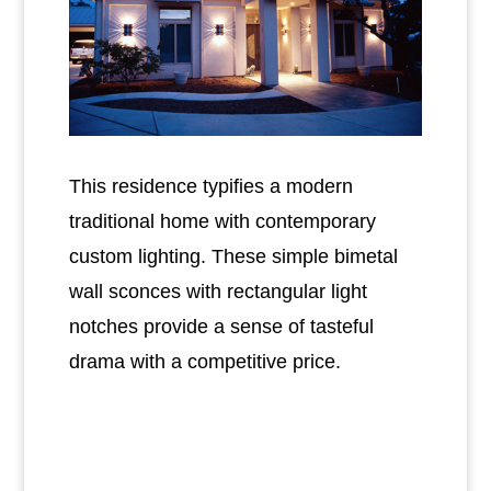
This residence typifies a modern
traditional home with contemporary
custom lighting. These simple bimetal
wall sconces with rectangular light
notches provide a sense of tasteful
drama with a competitive price.