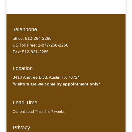
Telephone
office: 512-264-2266
US Toll Free: 1-877-268-2266
Fax: 512-821-2286
Location
3410 Andtree Blvd. Austin TX 78724
*visitors are welcome by appointment only*
Lead Time
Current Lead Time: 5 to 7 weeks.
Privacy