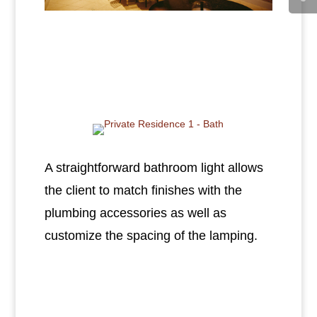
A straightforward bathroom light allows
the client to match finishes with the
plumbing accessories as well as
customize the spacing of the lamping.