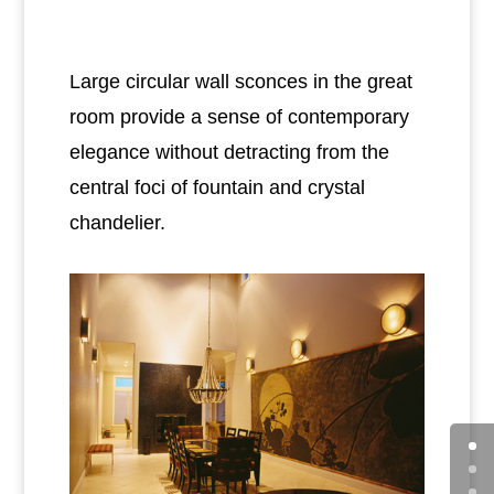
Large circular wall sconces in the great
room provide a sense of contemporary
elegance without detracting from the
central foci of fountain and crystal
chandelier.