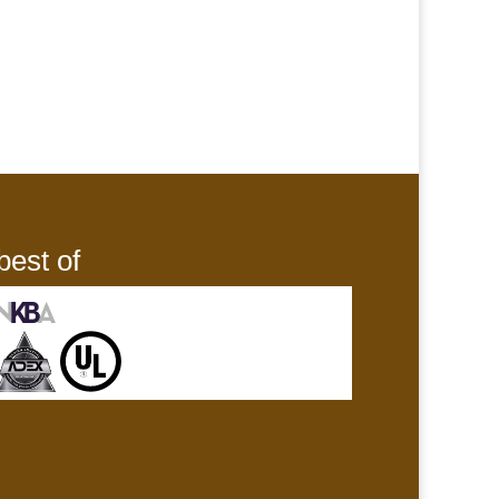
best of