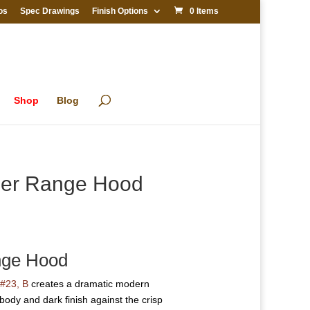
os
Spec Drawings
Finish Options
0 Items
Shop
Blog
pper Range Hood
nge Hood
#23, B
creates a dramatic modern
body and dark finish against the crisp