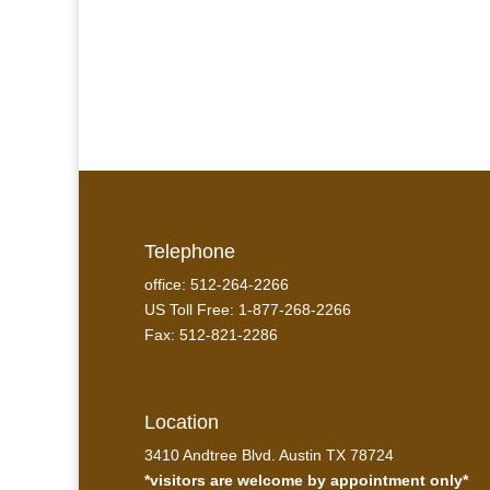
Telephone
office: 512-264-2266
US Toll Free: 1-877-268-2266
Fax: 512-821-2286
Location
3410 Andtree Blvd. Austin TX 78724
*visitors are welcome by appointment only*