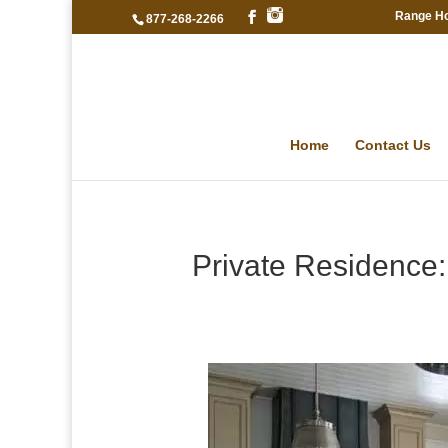
Range H
877-268-2266
Home
Contact Us
Private Residence