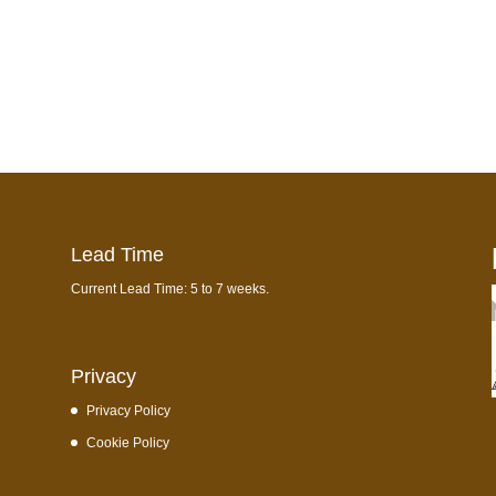
Lead Time
Current Lead Time: 5 to 7 weeks.
Privacy
Privacy Policy
Cookie Policy