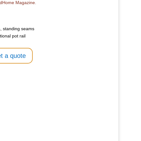
radHome Magazine.
, standing seams
onal pot rail
t a quote