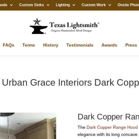
oods
Custom Sinks
Lighting
Custom Work
Onsite Phot
FAQs
Terms
History
Testimonials
Awards
Press
: Urban Grace Interiors Dark Co
Dark Copper Ra
The
Dark Copper Range Hood 
elegance with its long concave 