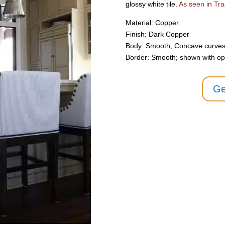
glossy white tile.
As seen in T
Material: Copper
Finish: Dark Copper
Body: Smooth; Concave curves
Border: Smooth; shown with opti
Ge