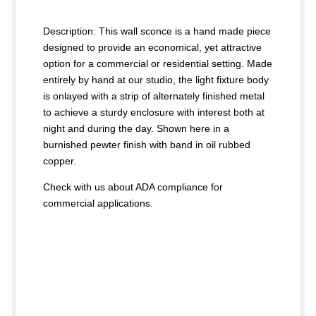
Description: This wall sconce is a hand made piece
designed to provide an economical, yet attractive
option for a commercial or residential setting. Made
entirely by hand at our studio, the light fixture body
is onlayed with a strip of alternately finished metal
to achieve a sturdy enclosure with interest both at
night and during the day. Shown here in a
burnished pewter finish with band in oil rubbed
copper.
Check with us about ADA compliance for
commercial applications.