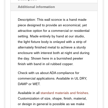
Additional information
Description: This wall sconce is a hand made
piece designed to provide an economical, yet
attractive option for a commercial or residential
setting. Made entirely by hand at our studio,
the light fixture body is onlayed with a strip of
alternately finished metal to achieve a sturdy
enclosure with interest both at night and during
the day. Shown here in a burnished pewter
finish with band in oil rubbed copper.
Check with us about ADA compliance for
commercial applications. Available in UL DRY,
DAMP or WET.
Available in all
standard materials and finishes
.
Customization of size, shape, finish, material,
or design in general is possible as we make