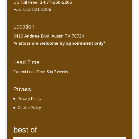
US Toll Free: 1-877-268-2266
Fax: 512-821-2286
Location
3410 Andtree Blvd. Austin TX 78724
*visitors are welcome by appointment only*
Lead Time
Current Lead Time: 5 to 7 weeks.
Privacy
Privacy Policy
Cookie Policy
best of