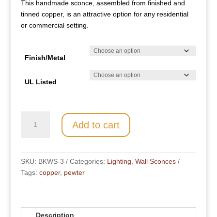
This handmade sconce, assembled from finished and
through
tinned copper, is an attractive option for any residential
$ 698.00
or commercial setting.
Finish/Metal
UL Listed
BKWS-
Add to cart
3
quantity
SKU:
BKWS-3
Categories:
Lighting
,
Wall Sconces
Tags:
copper
,
pewter
Description