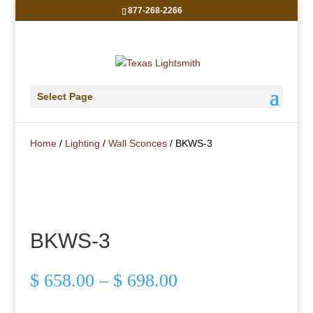
877-268-2266
Select Page
Home
/
Lighting
/
Wall Sconces
/ BKWS-3
BKWS-3
Price
$
658.00
–
$
698.00
range:
$ 658.00