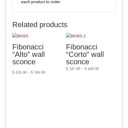
each product to order.
Related products
Fibonacci
Fibonacci
“Alto” wall
“Corto” wall
sconce
sconce
Price
$
347.00
–
$
440.00
Price
$
426.00
–
$
506.00
range:
range:
$ 347.00
$ 426.00
through
through
$ 440.00
$ 506.00