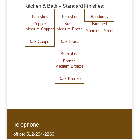
Kitchen & Bath – Standard Finishes:
Burnished
Burnished
Randomly
Copper
Brass
Brushed
Medium Copper
Medium Brass
Stainless Steel
Dark Copper
Dark Brass
Burnished
Bronze
Medium Bronze
Dark Bronze
Telephone
office: 512-264-2266