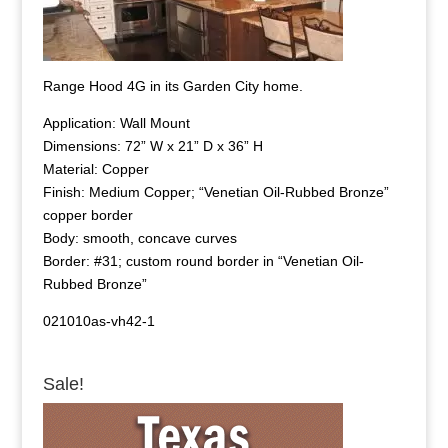
Range Hood 4G in its Garden City home.
Application: Wall Mount
Dimensions: 72” W x 21” D x 36” H
Material: Copper
Finish: Medium Copper; “Venetian Oil-Rubbed Bronze”
copper border
Body: smooth, concave curves
Border: #31; custom round border in “Venetian Oil-
Rubbed Bronze”
021010as-vh42-1
Sale!