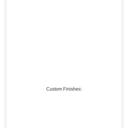
Dark Brass
Medium Brass
Burnished Bronze
Dark Bronze
Medium Bronze
Burnished Pewter
Dark Pewter
Galvanized Steel
Custom Finishes:
Oil-Rubbed Bronze
Verdigris Copper #1
Verdigris Copper #2