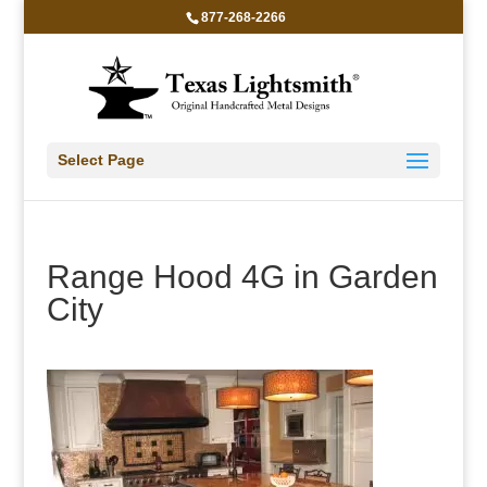
877-268-2266
Select Page
Range Hood 4G in Garden
City