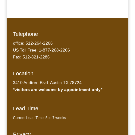
Telephone
office: 512-264-2266
US Toll Free: 1-877-268-2266
Fax: 512-821-2286
Location
3410 Andtree Blvd. Austin TX 78724
*visitors are welcome by appointment only*
Lead Time
Current Lead Time: 5 to 7 weeks.
Privacy