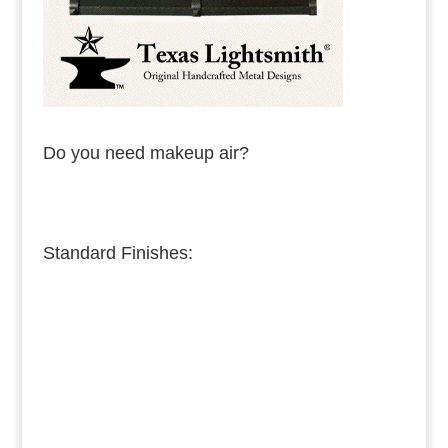
Do you need makeup air?
Standard Finishes:
Burnished Copper
Medium Copper
Dark Copper
Burnished Brass