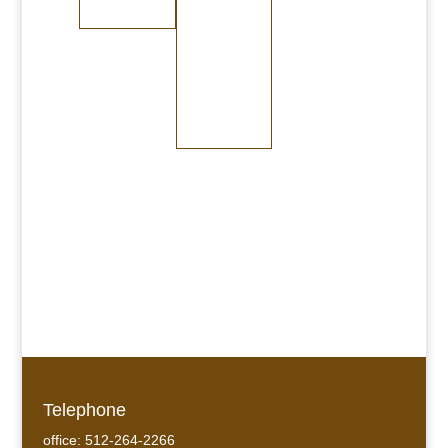
Dark Copper
Dark Brass
Burnished
Bronze
Medium Bronze
Dark Bronze
Telephone
office: 512-264-2266