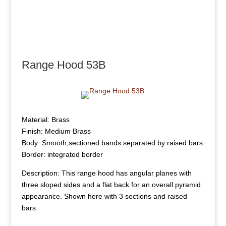
Range Hood 53B
Material: Brass
Finish: Medium Brass
Body: Smooth;sectioned bands separated by raised bars
Border: integrated border
Description: This range hood has angular planes with
three sloped sides and a flat back for an overall pyramid
appearance. Shown here with 3 sections and raised
bars.