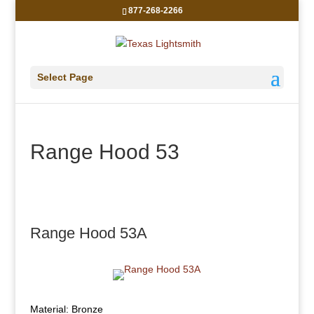
877-268-2266
Select Page
Range Hood 53
Range Hood 53A
Material: Bronze