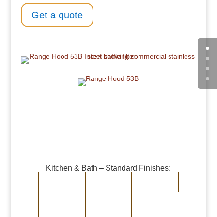
Get a quote
Kitchen & Bath – Standard Finishes:
Burnished
Burnished
Randomly
Copper
Brass
Brushed
Medium Copper
Medium Brass
Stainless Steel