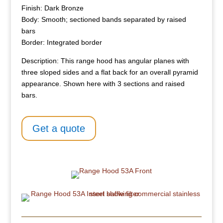
Finish: Dark Bronze
Body: Smooth; sectioned bands separated by raised
bars
Border: Integrated border
Description: This range hood has angular planes with
three sloped sides and a flat back for an overall pyramid
appearance. Shown here with 3 sections and raised
bars.
Get a quote