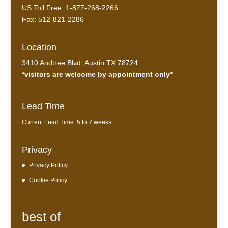
US Toll Free: 1-877-268-2266
Fax: 512-821-2286
Location
3410 Andtree Blvd. Austin TX 78724
*visitors are welcome by appointment only*
Lead Time
Current Lead Time: 5 to 7 weeks.
Privacy
Privacy Policy
Cookie Policy
best of