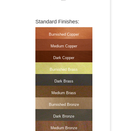
Standard Finishes:
Burnished Copper
Medium Copper
Dark Copper
Burnished Brass
Dark Brass
Medium Brass
Burnished Bronze
Dark Bronze
Medium Bronze