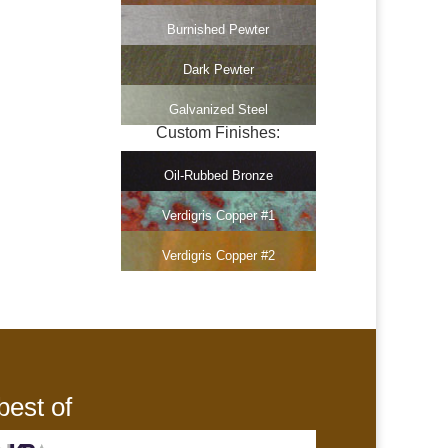
Burnished Pewter
Dark Pewter
Galvanized Steel
Custom Finishes:
Oil-Rubbed Bronze
Verdigris Copper #1
Verdigris Copper #2
best of