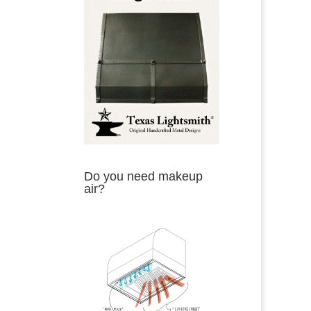
Do you need makeup
air?