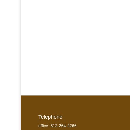
Telephone
office: 512-264-2266