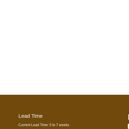
Lead Time
Current Lead Time: 5 to 7 weeks.