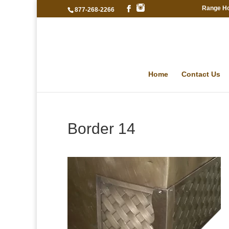
Range H
877-268-2266
Home
Contact Us
Border 14