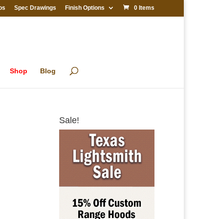
os
Spec Drawings
Finish Options
0 Items
Shop
Blog
Sale!