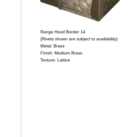
Range Hood Border 14
{Rivets shown are subject to availability}
Metal: Brass
Finish: Medium Brass
Texture: Lattice