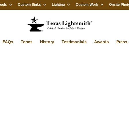
oods
Custom Sinks
Lighting
Custom Work
Onsite Phot
FAQs
Terms
History
Testimonials
Awards
Press