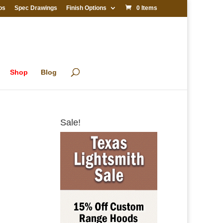
os
Spec Drawings
Finish Options
0 Items
Shop
Blog
Sale!