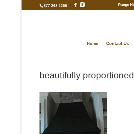
Range H
877-268-2266
Home
Contact Us
beautifully proportioned