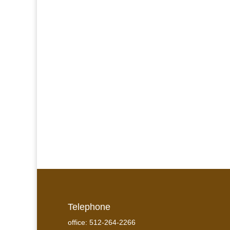
Telephone
office: 512-264-2266