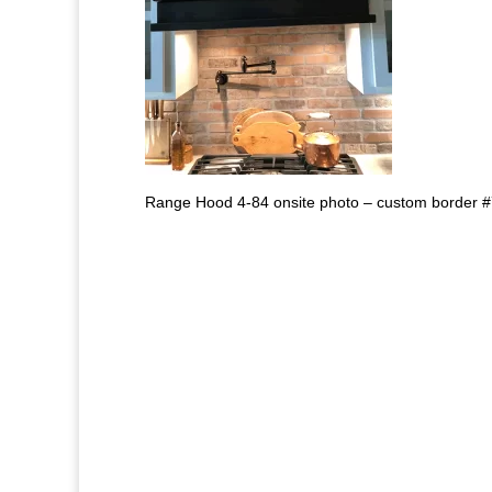
Range Hood 4-84 onsite photo – custom border #7