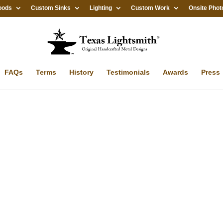
oods
Custom Sinks
Lighting
Custom Work
Onsite Phot
FAQs
Terms
History
Testimonials
Awards
Press