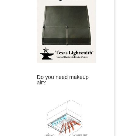
Do you need makeup
air?