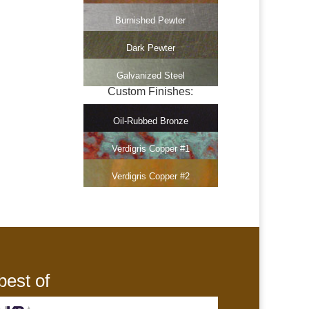
Burnished Pewter
Dark Pewter
Galvanized Steel
Custom Finishes:
Oil-Rubbed Bronze
Verdigris Copper #1
Verdigris Copper #2
best of