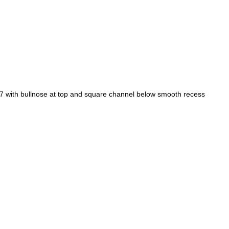
 with bullnose at top and square channel below smooth recess