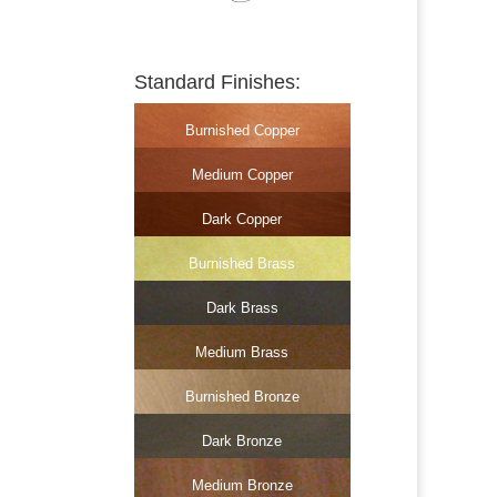
Standard Finishes:
Burnished Copper
Medium Copper
Dark Copper
Burnished Brass
Dark Brass
Medium Brass
Burnished Bronze
Dark Bronze
Medium Bronze