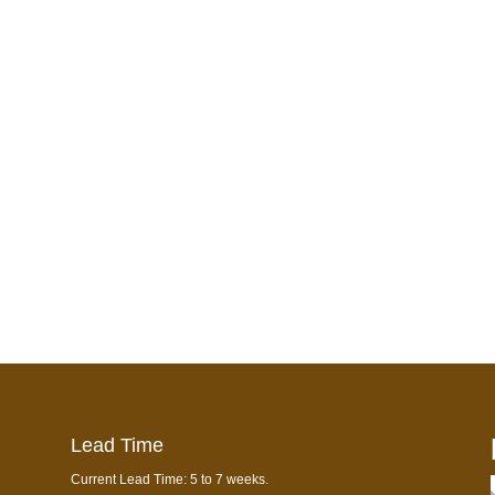
Lead Time
Current Lead Time: 5 to 7 weeks.