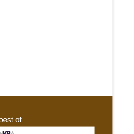
best of