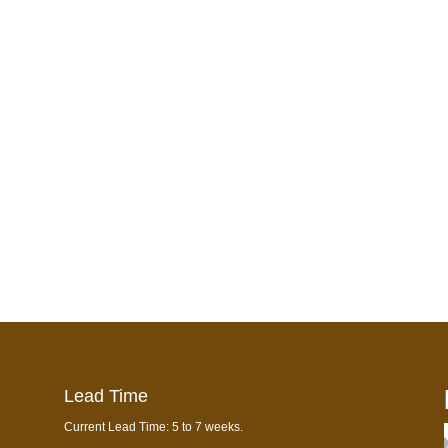
Lead Time
Current Lead Time: 5 to 7 weeks.