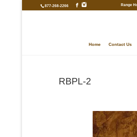
Range H
877-268-2266
Home
Contact Us
RBPL-2