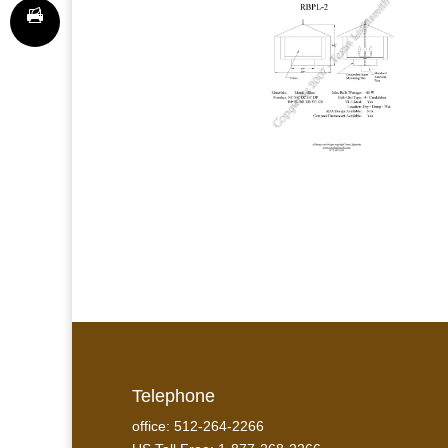
Telephone
office: 512-264-2266