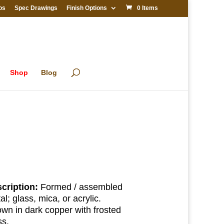
os
Spec Drawings
Finish Options
0 Items
Shop
Blog
cription:
Formed / assembled
al; glass, mica, or acrylic.
wn in dark copper with frosted
ss.