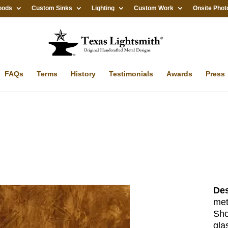
oods
Custom Sinks
Lighting
Custom Work
Onsite Phot
FAQs
Terms
History
Testimonials
Awards
Press
Des
met
Sho
gla