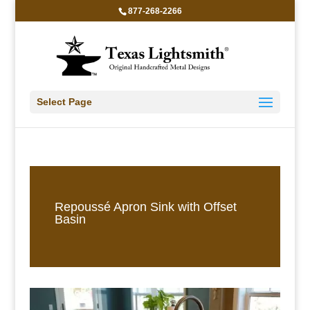
877-268-2266
Select Page
Repoussé Apron Sink with Offset
Basin