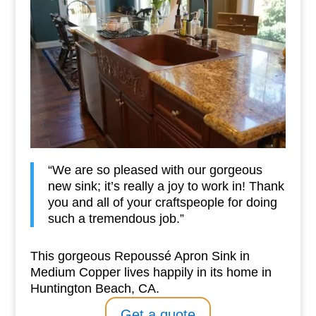
“We are so pleased with our gorgeous
new sink; it’s really a joy to work in! Thank
you and all of your craftspeople for doing
such a tremendous job.”
This gorgeous Repoussé Apron Sink in
Medium Copper lives happily in its home in
Huntington Beach, CA.
Get a quote