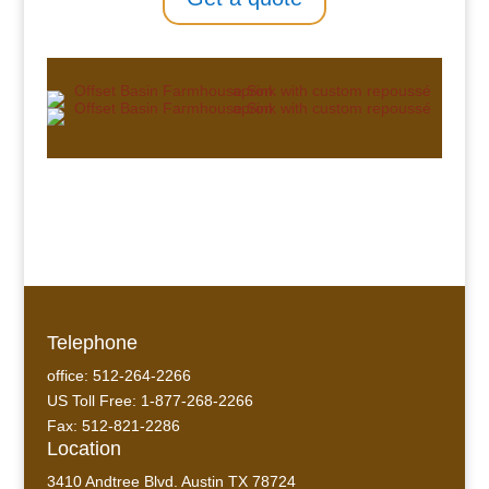
Telephone
office: 512-264-2266
US Toll Free: 1-877-268-2266
Fax: 512-821-2286
Location
3410 Andtree Blvd. Austin TX 78724