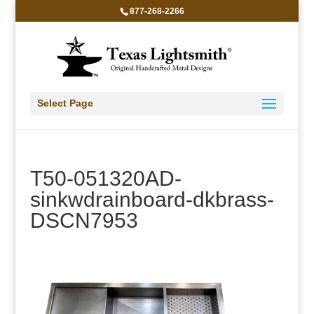
877-268-2266
Select Page
T50-051320AD-
sinkwdrainboard-dkbrass-
DSCN7953