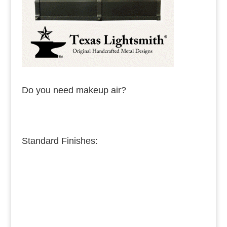
Do you need makeup air?
Standard Finishes:
Burnished Copper
Medium Copper
Dark Copper
Burnished Brass