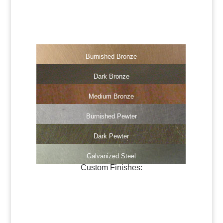
Dark Brass
Medium Brass
Burnished Bronze
Dark Bronze
Medium Bronze
Burnished Pewter
Dark Pewter
Galvanized Steel
Custom Finishes:
Oil-Rubbed Bronze
Verdigris Copper #1