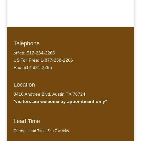
Verdigris Copper #2
Telephone
office: 512-264-2266
US Toll Free: 1-877-268-2266
Fax: 512-821-2286
Location
3410 Andtree Blvd. Austin TX 78724
*visitors are welcome by appointment only*
Lead Time
Current Lead Time: 5 to 7 weeks.