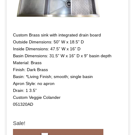
Custom Brass sink with integrated drain board
Outside Dimensions: 50” W x 18.5” D
Inside Dimensions: 47.5” W x 16” D
Basin Dimensions: 31.5” W x 16” D x 9” basin depth
Material: Brass
Finish: Dark Brass
Basin: *Living Finish; smooth; single basin
Apron Style: no apron
Drain: 1 3.5”
Custom Veggie Colander
051320AD
Sale!