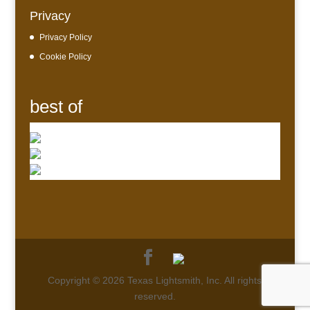
Privacy
Privacy Policy
Cookie Policy
best of
Copyright © 2026 Texas Lightsmith, Inc. All rights
reserved.