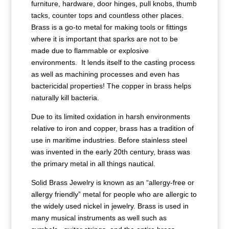
furniture, hardware, door hinges, pull knobs, thumb
tacks, counter tops and countless other places.
Brass is a go-to metal for making tools or fittings
where it is important that sparks are not to be
made due to flammable or explosive
environments. It lends itself to the casting process
as well as machining processes and even has
bactericidal properties! The copper in brass helps
naturally kill bacteria.
Due to its limited oxidation in harsh environments
relative to iron and copper, brass has a tradition of
use in maritime industries. Before stainless steel
was invented in the early 20th century, brass was
the primary metal in all things nautical.
Solid Brass Jewelry is known as an “allergy-free or
allergy friendly” metal for people who are allergic to
the widely used nickel in jewelry. Brass is used in
many musical instruments as well such as