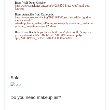
Brass Wolf Door Knocker:
https://www.onekingslane.com/p/4248350-brass-wolf-head-door-
knocker
Brass Armadillo from Curiopolis:
https://www.etsy.com/listing/492219956/brass-armadillo-figurine-
vintage-exotic?
ref=shop_home_active_24&utm_source=polyvore&utm_medium=c
pc&utm_campaign=home%20decor
Brass Door Knob:
https://www.build.com/baldwin-5067-m-priv-
privacy-door-knob/s911656?uid=2288319&source=poly-
cpc_2288319&ca_6c15c=120135390007424381
Sale!
Do you need makeup air?