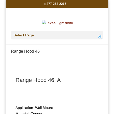
877-268-2266
Select Page
Range Hood 46
Range Hood 46, A
Application: Wall Mount
Material: Copper