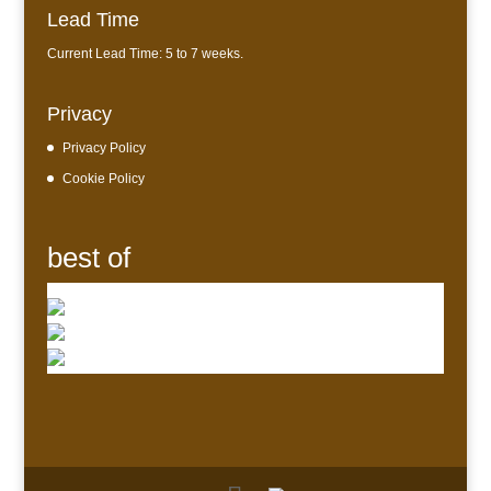
Lead Time
Current Lead Time: 5 to 7 weeks.
Privacy
Privacy Policy
Cookie Policy
best of