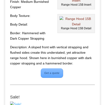
Finish: Medium Burnished
Range Hood 15B Insert
Copper
Body Texture:
Body Detail:
Range Hood 15B Detail
Border: Hammered with
Dark Copper Strapping
Description: A sloped front with vertical strapping and
flushed sides create this understated, yet attractive
range hood. Shown here in burnished copper with dark
copper strapping and a hammered border.
Get a quote
Sale!