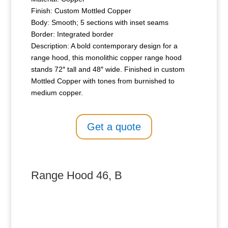
Finish: Custom Mottled Copper
Body: Smooth; 5 sections with inset seams
Border: Integrated border
Description: A bold contemporary design for a
range hood, this monolithic copper range hood
stands 72″ tall and 48″ wide. Finished in custom
Mottled Copper with tones from burnished to
medium copper.
Get a quote
Range Hood 46, B