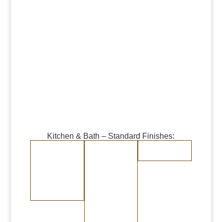
Kitchen & Bath – Standard Finishes:
Burnished Copper
Burnished Brass
Randomly
Brushed Stainless
Medium Copper
Medium Brass
Steel
Dark Copper
Dark Brass
Burnished Bronze