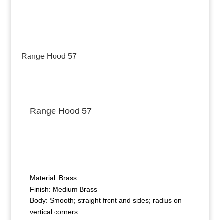
Range Hood 57
Range Hood 57
Material: Brass
Finish: Medium Brass
Body: Smooth; straight front and sides; radius on
vertical corners