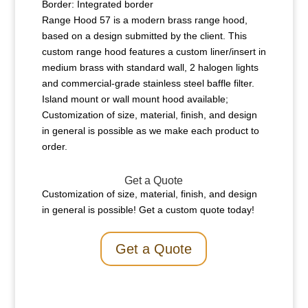
Border: Integrated border
Range Hood 57 is a modern brass range hood,
based on a design submitted by the client. This
custom range hood features a custom liner/insert in
medium brass with standard wall, 2 halogen lights
and commercial-grade stainless steel baffle filter.
Island mount or wall mount hood available;
Customization of size, material, finish, and design
in general is possible as we make each product to
order.
Get a Quote
Customization of size, material, finish, and design
in general is possible! Get a custom quote today!
Get a Quote