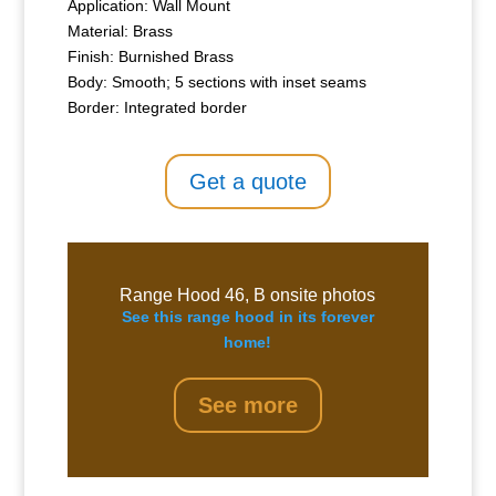
Application: Wall Mount
Material: Brass
Finish: Burnished Brass
Body: Smooth; 5 sections with inset seams
Border: Integrated border
Get a quote
Range Hood 46, B onsite photos
See this range hood in its forever
home!
See more