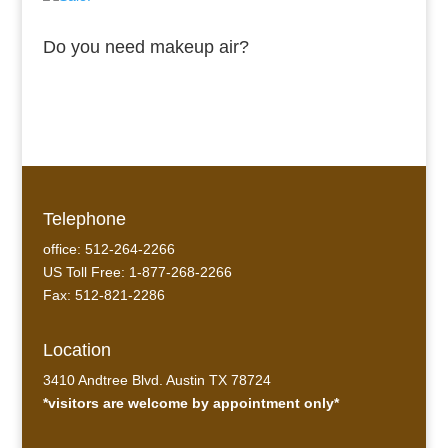
Do you need makeup air?
Telephone
office: 512-264-2266
US Toll Free: 1-877-268-2266
Fax: 512-821-2286
Location
3410 Andtree Blvd. Austin TX 78724
*visitors are welcome by appointment only*