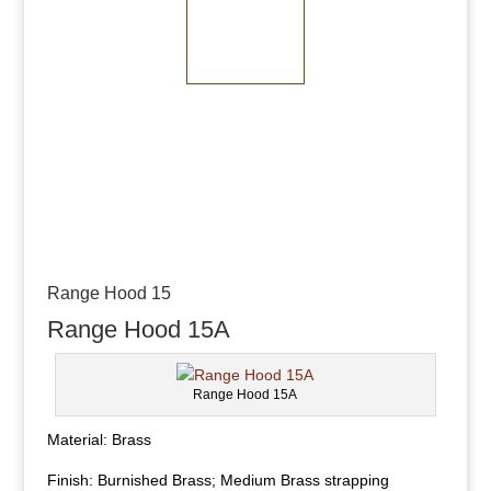
Medium Bronze
Dark Bronze
Range Hood 15
Range Hood 15A
Range Hood 15A
Material: Brass
Finish: Burnished Brass; Medium Brass strapping