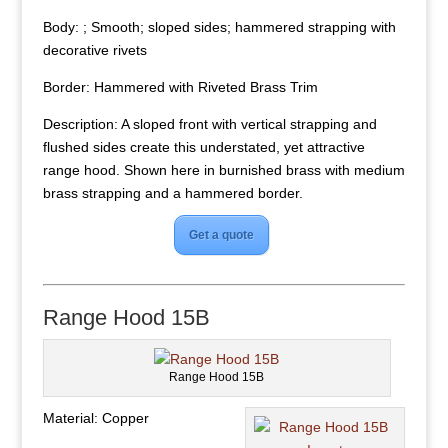
Body: ; Smooth; sloped sides; hammered strapping with
decorative rivets
Border: Hammered with Riveted Brass Trim
Description: A sloped front with vertical strapping and
flushed sides create this understated, yet attractive
range hood. Shown here in burnished brass with medium
brass strapping and a hammered border.
Get a quote
Range Hood 15B
Range Hood 15B
Material: Copper