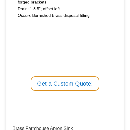
forged brackets
Drain: 1 3.5”; offset left
Option
: Burnished Brass disposal fitting
Get a Custom Quote!
Brass Farmhouse Apron Sink