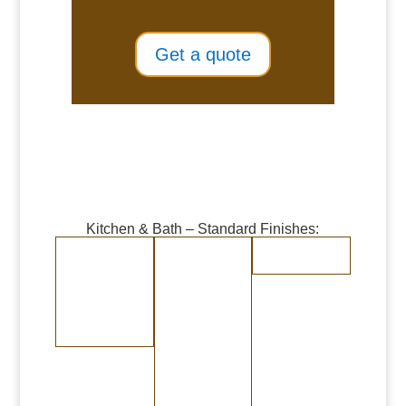
Get a quote
Kitchen & Bath – Standard Finishes:
Burnished Copper
Burnished Brass
Randomly
Brushed Stainless
Medium Copper
Medium Brass
Steel
Dark Copper
Dark Brass
Burnished Bronze
Medium Bronze