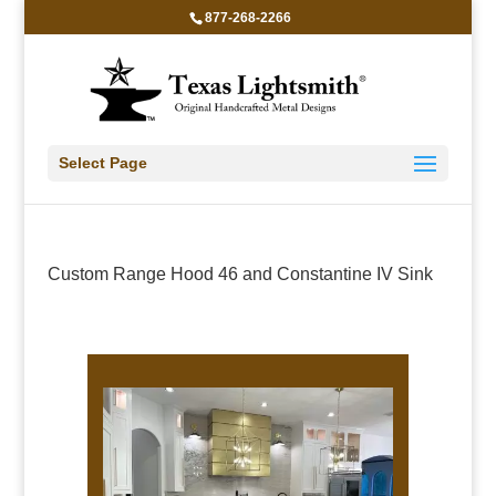
877-268-2266
Select Page
Custom Range Hood 46 and Constantine IV Sink