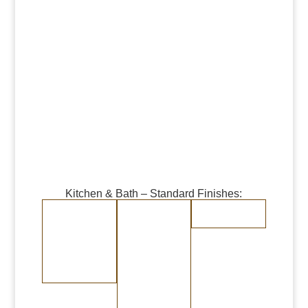
Kitchen & Bath – Standard Finishes:
Burnished Copper
Burnished Brass
Randomly
Brushed Stainless
Medium Copper
Medium Brass
Steel
Dark Copper
Dark Brass
Burnished Bronze