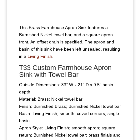
This Brass Farmhouse Apron Sink features a
Burnished Nickel towel bar, and a square apron
front. An offset drain is specified. The apron and
basin of this sink have been left unsealed, resulting
in a
Living Finish
.
T33 Custom Farmhouse Apron
Sink with Towel Bar
Outside Dimensions: 33” W x 21” D x 9.5” basin
depth
Material: Brass; Nickel towel bar
Finish: Burnished Brass; Burnished Nickel towel bar
Basin: Living Finish; smooth; coved corners; single
basin
Apron Style: Living Finish; smooth apron; square
return; Burnished Nickel towel bar; brass finials and