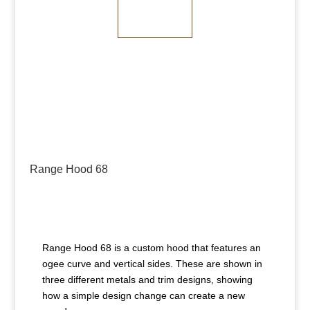
Dark Bronze
Range Hood 68
Range Hood 68 is a custom hood that features an
ogee curve and vertical sides. These are shown in
three different metals and trim designs, showing
how a simple design change can create a new