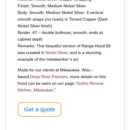
Finish: Smooth; Medium Nickel Silver
Body: Smooth; Medium Nickel Silver; 4 vertical
smooth straps (no rivets) in Tinned Copper (Dark
Nickel Silver finish)
Border: #7 – double bullnose; smooth; ends at
cabinet depth
Remarks: This beautiful version of Range Hood 68
was created in
Nickel Silver
, and is a stunning
example of the metalworker’s art.
Made for our clients at Milwaukee, Wisc.-
based
Deep River Partners
, more details on this
hood can be seen on our page “
Gothic Revival
Kitchen, Milwaukee
.”
Get a quote