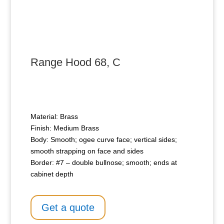
Range Hood 68, C
Material: Brass
Finish: Medium Brass
Body: Smooth; ogee curve face; vertical sides;
smooth strapping on face and sides
Border: #7 – double bullnose; smooth; ends at
cabinet depth
Get a quote