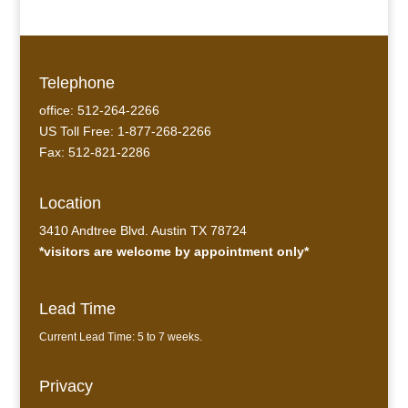
Telephone
office: 512-264-2266
US Toll Free: 1-877-268-2266
Fax: 512-821-2286
Location
3410 Andtree Blvd. Austin TX 78724
*visitors are welcome by appointment only*
Lead Time
Current Lead Time: 5 to 7 weeks.
Privacy