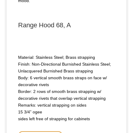
mood.
Range Hood 68, A
Material: Stainless Steel; Brass strapping
Finish: Non-Directional Burnished Stainless Steel;
Unlacquered Burnished Brass strapping
Body: 6 vertical smooth brass straps on face w/
decorative rivets
Border: 2 rows of smooth brass strapping w/
decorative rivets that overlap vertical strapping
Remarks: vertical strapping on sides
15 3/4” ogee
sides left free of strapping for cabinets