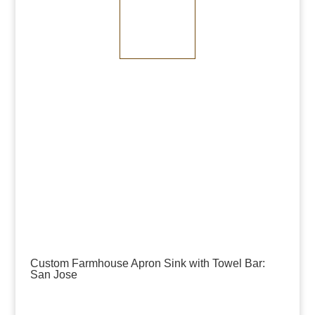
Medium Bronze
Dark Bronze
Custom Farmhouse Apron Sink with Towel Bar:
San Jose