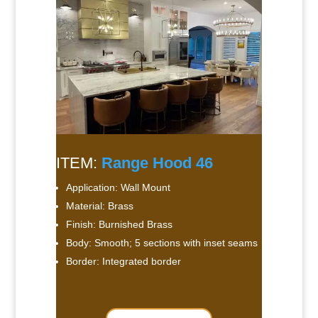
ITEM:
Range Hood 46
Application: Wall Mount
Material: Brass
Finish: Burnished Brass
Body: Smooth; 5 sections with inset seams
Border: Integrated border