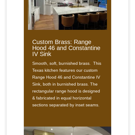
Custom Brass: Range
Hood 46 and Constantine
IV Sink
Smooth, soft, burnished brass. This
Texas kitchen features our custom
Range Hood 46 and Constantine IV
Sink, both in burnished brass. The
rectangular range hood is designed
& fabricated in equal horizontal
sections separated by inset seams.