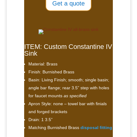
Get a quote
ITEM: Custom Constantine IV
Sink
Material: Brass
Finish: Burnished Brass
Basin: Living Finish; smooth; single basin;
angle bar flange; rear 3.5” step with holes
for faucet mounts
as specified
Apron Style: none – towel bar with finials
and forged brackets
Drain: 1 3.5”
Matching Burnished Brass
disposal fitting