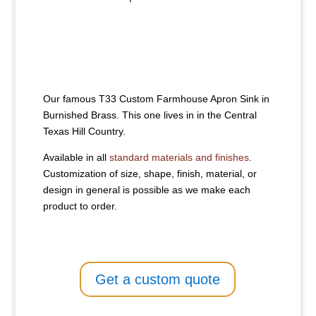
Our famous T33 Custom Farmhouse Apron Sink in
Burnished Brass. This one lives in in the Central
Texas Hill Country.
Available in all
standard materials and finishes
.
Customization of size, shape, finish, material, or
design in general is possible as we make each
product to order.
Get a custom quote