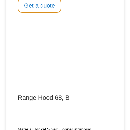
Get a quote
Range Hood 68, B
Material: Nickel Silver; Copper strapping