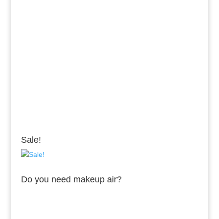
Sale!
Do you need makeup air?