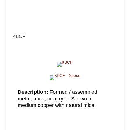
KBCF
Description:
Formed / assembled
metal; mica, or acrylic. Shown in
medium copper with natural mica.