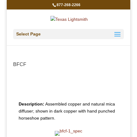
877-268-2266
Select Page
BFCF
Description:
Assembled copper and natural mica
diffuser; shown in dark copper with hand punched
horseshoe pattern.