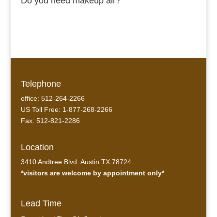
Do you need makeup air?
Telephone
office: 512-264-2266
US Toll Free: 1-877-268-2266
Fax: 512-821-2286
Location
3410 Andtree Blvd. Austin TX 78724
*visitors are welcome by appointment only*
Lead Time