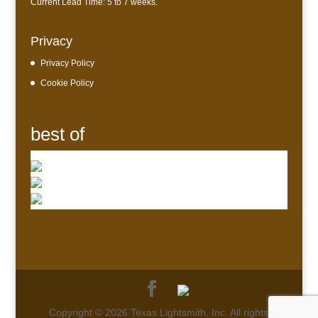
Current Lead Time: 5 to 7 weeks.
Privacy
Privacy Policy
Cookie Policy
best of
Copyright © 2026 Texas Lightsmith, Inc. All rights