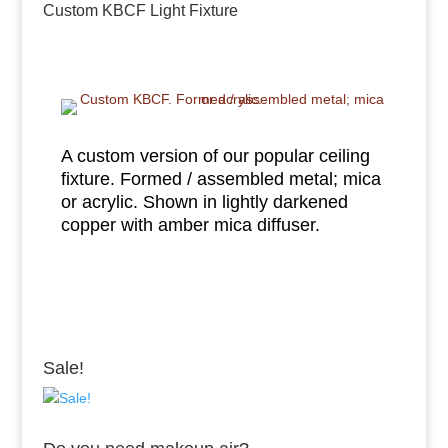
Custom KBCF Light Fixture
A custom version of our popular ceiling
fixture. Formed / assembled metal; mica
or acrylic. Shown in lightly darkened
copper with amber mica diffuser.
Sale!