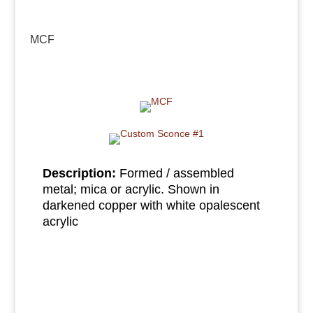
MCF
Description:
Formed / assembled
metal; mica or acrylic. Shown in
darkened copper with white opalescent
acrylic