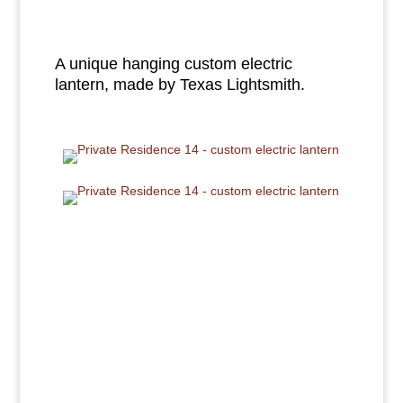
A unique hanging custom electric
lantern, made by Texas Lightsmith.