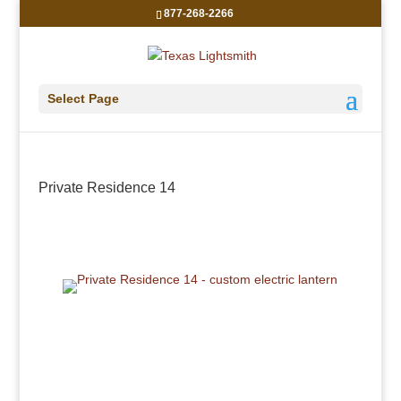
877-268-2266
Select Page
Private Residence 14