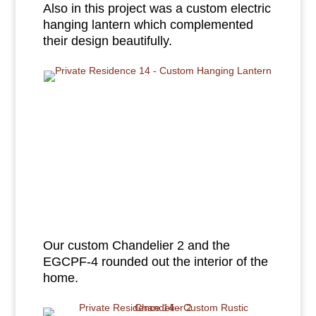
Also in this project was a custom electric
hanging lantern which complemented
their design beautifully.
Our custom Chandelier 2 and the
EGCPF-4 rounded out the interior of the
home.