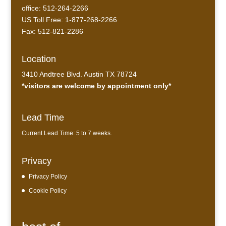
office: 512-264-2266
US Toll Free: 1-877-268-2266
Fax: 512-821-2286
Location
3410 Andtree Blvd. Austin TX 78724
*visitors are welcome by appointment only*
Lead Time
Current Lead Time: 5 to 7 weeks.
Privacy
Privacy Policy
Cookie Policy