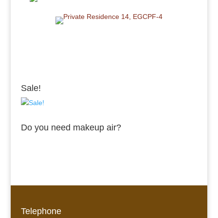
Sale!
Do you need makeup air?
Telephone