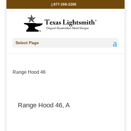
877-268-2266
Select Page
Range Hood 46
Range Hood 46, A