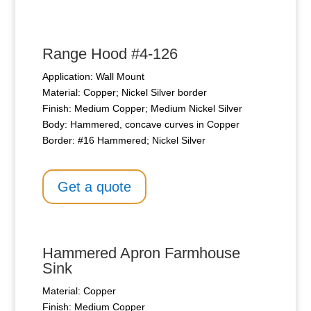
Range Hood #4-126
Application: Wall Mount
Material: Copper; Nickel Silver border
Finish: Medium Copper; Medium Nickel Silver
Body: Hammered, concave curves in Copper
Border: #16 Hammered; Nickel Silver
Get a quote
Hammered Apron Farmhouse
Sink
Material: Copper
Finish: Medium Copper