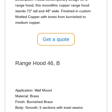
range hood, this monolithic copper range hood
stands 72″ tall and 48″ wide. Finished in custom
Mottled Copper with tones from burnished to
medium copper.
Get a quote
Range Hood 46, B
Application: Wall Mount
Material: Brass
Finish: Burnished Brass
Body: Smooth; 5 sections with inset seams