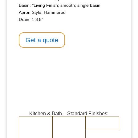
Basin: *Living Finish; smooth; single basin
Apron Style: Hammered
Drain: 1 3.5”
Get a quote
Kitchen & Bath – Standard Finishes:
Burnished Copper
Burnished Brass
Randomly
Brushed Stainless
Medium Copper
Medium Brass