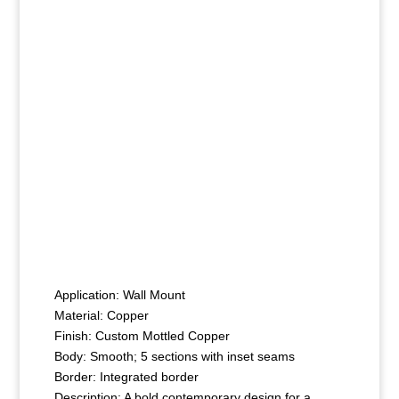
Application: Wall Mount
Material: Copper
Finish: Custom Mottled Copper
Body: Smooth; 5 sections with inset seams
Border: Integrated border
Description: A bold contemporary design for a