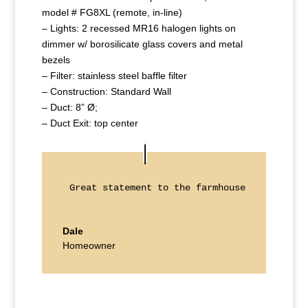
model # FG8XL (remote, in-line)
– Lights: 2 recessed MR16 halogen lights on
dimmer w/ borosilicate glass covers and metal
bezels
– Filter: stainless steel baffle filter
– Construction: Standard Wall
– Duct: 8” Ø;
– Duct Exit: top center
Great statement to the farmhouse kitchen!
Dale
Homeowner