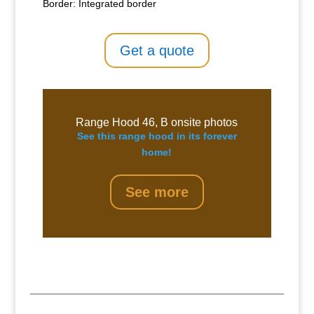
Border: Integrated border
Get a quote
Range Hood 46, B onsite photos
See this range hood in its forever
home!
See more