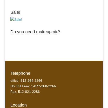
Sale!
Do you need makeup air?
Telephone
office: 512-264-2266
US Toll Free: 1-877-268-2266
Fax: 512-821-2286
Location