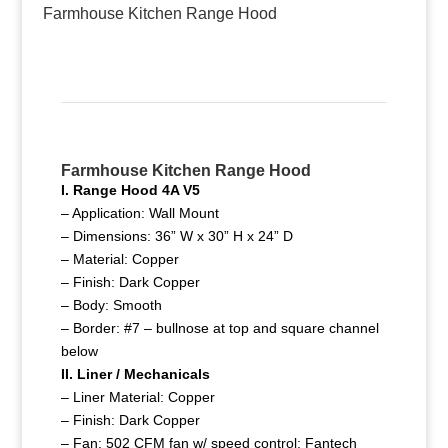
Farmhouse Kitchen Range Hood
Farmhouse Kitchen Range Hood
I. Range Hood 4A V5
– Application: Wall Mount
– Dimensions: 36” W x 30” H x 24” D
– Material: Copper
– Finish: Dark Copper
– Body: Smooth
– Border: #7 – bullnose at top and square channel
below
II. Liner / Mechanicals
– Liner Material: Copper
– Finish: Dark Copper
– Fan: 502 CFM fan w/ speed control; Fantech