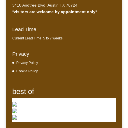
3410 Andtree Blvd. Austin TX 78724
*visitors are welcome by appointment only*
Lead Time
Current Lead Time: 5 to 7 weeks.
Privacy
Privacy Policy
Cookie Policy
best of