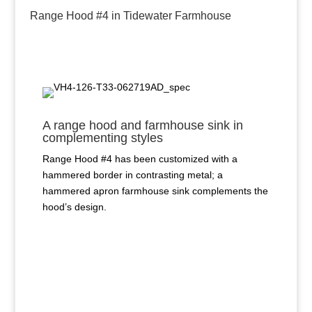
Range Hood #4 in Tidewater Farmhouse
A range hood and farmhouse sink in
complementing styles
Range Hood #4 has been customized with a
hammered border in contrasting metal; a
hammered apron farmhouse sink complements the
hood’s design.