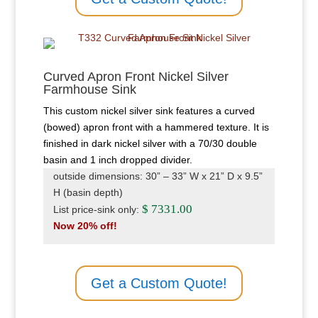
Curved Apron Front Nickel Silver
Farmhouse Sink
This custom nickel silver sink features a curved
(bowed) apron front with a hammered texture. It is
finished in dark nickel silver with a 70/30 double
basin and 1 inch dropped divider.
outside dimensions: 30” – 33” W x 21” D x 9.5”
H (basin depth)
$ 7331.00
List price-sink only:
Now 20% off!
Get a Custom Quote!