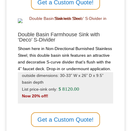
Get a Custom Quote!
Double Basin Farmhouse Sink with
‘Deco’ S-Divider
Shown here in Non-Directional Burnished Stainless
Steel, this double basin sink features an attractive
and decorative S-curve divider that’s flush with the
4” faucet deck. Drop-in or undermount application.
outside dimensions: 30-33” W x 26” D x 9.5”
basin depth
$ 8120.00
List price-sink only:
Now 20% off!
Get a Custom Quote!