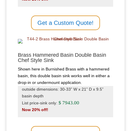
Get a Custom Quote!
Brass Hammered Basin Double Basin
Chef Style Sink
Shown here in Burnished Brass with a hammered
basin, this double basin sink works well in either a
drop-in or undermount application.
outside dimensions: 30-33” W x 21” D x 9.5”
basin depth
$ 7943.00
List price-sink only:
Now 20% off!