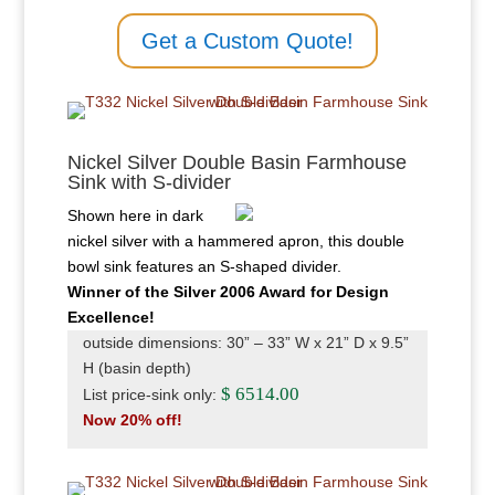
Get a Custom Quote!
Nickel Silver Double Basin Farmhouse
Sink with S-divider
Shown here in dark
nickel silver with a hammered apron, this double
bowl sink features an S-shaped divider.
Winner of the Silver 2006 Award for Design
Excellence!
outside dimensions: 30” – 33” W x 21” D x 9.5”
H (basin depth)
$ 6514.00
List price-sink only:
Now 20% off!