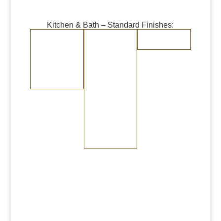
Kitchen & Bath – Standard Finishes:
Burnished Copper
Burnished Brass
Randomly
Brushed Stainless
Medium Copper
Medium Brass
Steel
Dark Copper
Dark Brass
Burnished Bronze
Medium Bronze
Dark Bronze