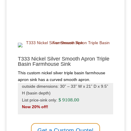
T333 Nickel Silver Smooth Apron Triple
Basin Farmhouse Sink
This custom nickel silver triple basin farmhouse
apron sink has a curved smooth apron.
outside dimensions: 30” – 33” W x 21” D x 9.5”
H (basin depth)
$ 9108.00
List price-sink only:
Now 20% off!
Get a Custom Quote!