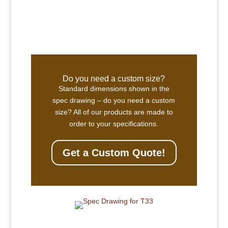
Do you need a custom size?
Standard dimensions shown in the
spec drawing – do you need a custom
size? All of our products are made to
order to your specifications.
Get a Custom Quote!