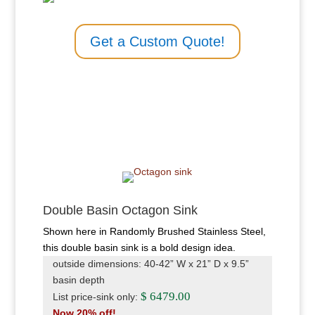
Get a Custom Quote!
Double Basin Octagon Sink
Shown here in Randomly Brushed Stainless Steel,
this double basin sink is a bold design idea.
outside dimensions: 40-42” W x 21” D x 9.5”
basin depth
$ 6479.00
List price-sink only:
Now 20% off!