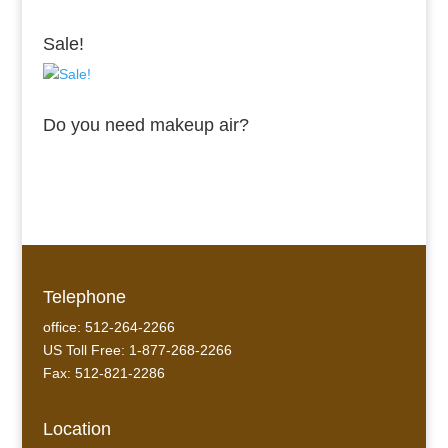
Sale!
Do you need makeup air?
Telephone
office: 512-264-2266
US Toll Free: 1-877-268-2266
Fax: 512-821-2286
Location