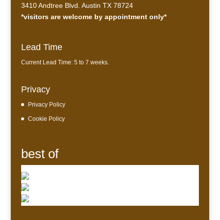
3410 Andtree Blvd. Austin TX 78724
*visitors are welcome by appointment only*
Lead Time
Current Lead Time: 5 to 7 weeks.
Privacy
Privacy Policy
Cookie Policy
best of