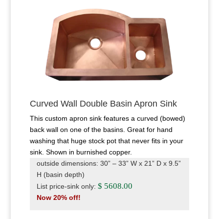
Curved Wall Double Basin Apron Sink
This custom apron sink features a curved (bowed)
back wall on one of the basins. Great for hand
washing that huge stock pot that never fits in your
sink. Shown in burnished copper.
outside dimensions: 30” – 33” W x 21” D x 9.5”
H (basin depth)
$ 5608.00
List price-sink only:
Now 20% off!