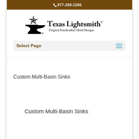
877-268-2266
Select Page
Custom Multi-Basin Sinks
Custom Multi-Basin Sinks