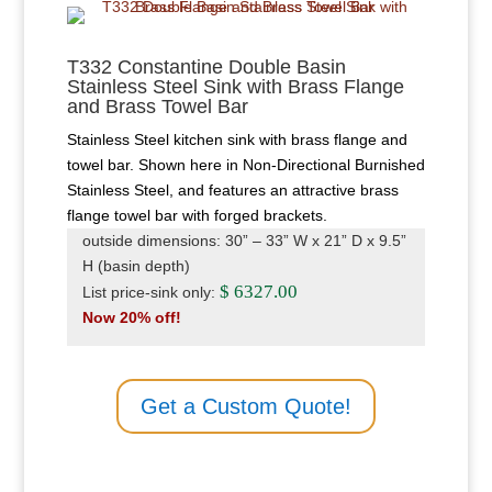
T332 Constantine Double Basin
Stainless Steel Sink with Brass Flange
and Brass Towel Bar
Stainless Steel kitchen sink with brass flange and
towel bar. Shown here in Non-Directional Burnished
Stainless Steel, and features an attractive brass
flange towel bar with forged brackets.
outside dimensions: 30” – 33” W x 21” D x 9.5”
H (basin depth)
$ 6327.00
List price-sink only:
Now 20% off!
Get a Custom Quote!