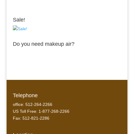
Sale!
Do you need makeup air?
Telephone
office: 512-264-2266
US Toll Free: 1-877-268-2266
Fax: 512-821-2286