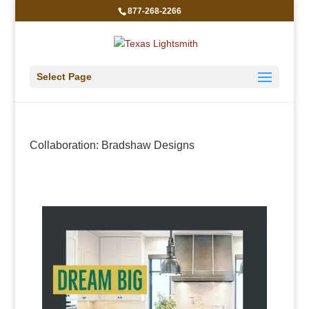
877-268-2266
Select Page
Collaboration: Bradshaw Designs