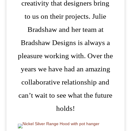
creativity that designers bring
to us on their projects. Julie
Bradshaw and her team at
Bradshaw Designs is always a
pleasure working with. Over the
years we have had an amazing
collaborative relationship and
can’t wait to see what the future
holds!