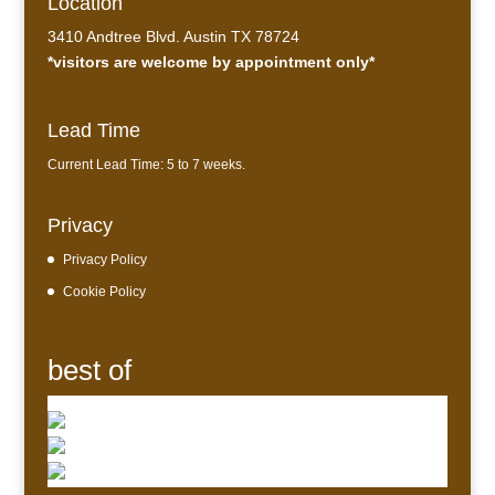
Location
3410 Andtree Blvd. Austin TX 78724
*visitors are welcome by appointment only*
Lead Time
Current Lead Time: 5 to 7 weeks.
Privacy
Privacy Policy
Cookie Policy
best of