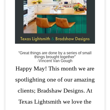
“Great things are done by a series of small
things brought together”
-Vincent Van Gough
Happy May! This month we are
spotlighting one of our amazing
clients; Bradshaw Designs. At
Texas Lightsmith we love the