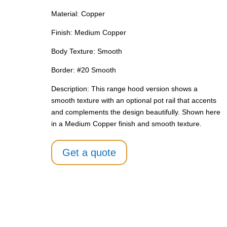
Material: Copper
Finish: Medium Copper
Body Texture: Smooth
Border: #20 Smooth
Description: This range hood version shows a
smooth texture with an optional pot rail that accents
and complements the design beautifully. Shown here
in a Medium Copper finish and smooth texture.
Get a quote