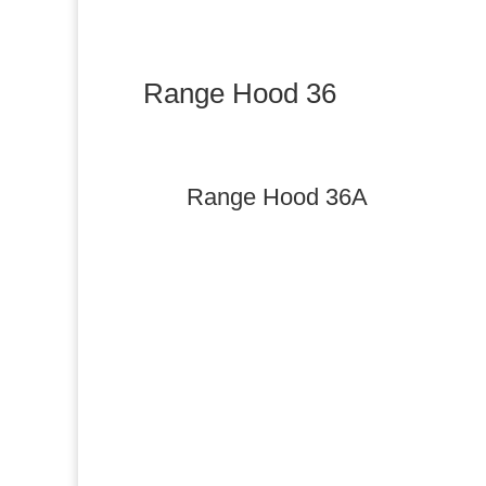
Range Hood 36
Range Hood 36A