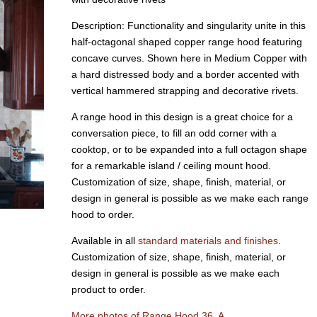
Description: Functionality and singularity unite in this
half-octagonal shaped copper range hood featuring
concave curves. Shown here in Medium Copper with
a hard distressed body and a border accented with
vertical hammered strapping and decorative rivets.
A range hood in this design is a great choice for a
conversation piece, to fill an odd corner with a
cooktop, or to be expanded into a full octagon shape
for a remarkable island / ceiling mount hood.
Customization of size, shape, finish, material, or
design in general is possible as we make each range
hood to order.
Available in all
standard materials and finishes
.
Customization of size, shape, finish, material, or
design in general is possible as we make each
product to order.
More photos of Range Hood 36, A