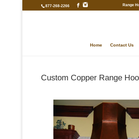
Range H
877-268-2266
Home
Contact Us
Custom Copper Range Hood