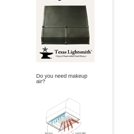
Do you need makeup
air?