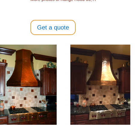
Get a quote