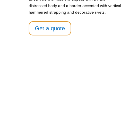
distressed body and a border accented with vertical
hammered strapping and decorative rivets.
Get a quote