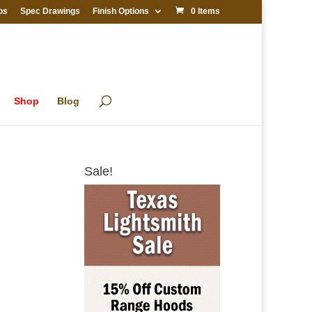
os
Spec Drawings
Finish Options
0 Items
Shop
Blog
Sale!