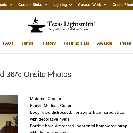
oods
Custom Sinks
Lighting
Custom Work
Onsite Phot
FAQs
Terms
History
Testimonials
Awards
Press
 36A: Onsite Photos
Material: Copper
Finish: Medium Copper
Body: hard distressed; horizontal hammered strap
with decorative rivets
Border: hard distressed; horizontal hammered strap
with decorative rivets