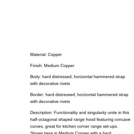
Material: Copper
Finish: Medium Copper
Body: hard distressed; horizontal hammered strap
with decorative rivets
Border: hard distressed; horizontal hammered strap
with decorative rivets
Description: Functionality and singularity unite in this
half-octagonal shaped range hood featuring concave
curves, great for kitchen corner range set-ups.
Shown here in Medium Copper with a hard