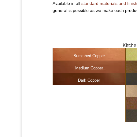
Available in all
standard materials and finis
general is possible as we make each produc
Kitche
Burnished Copper
Medium Copper
Dark Copper