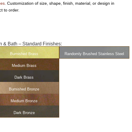
hes
. Customization of size, shape, finish, material, or design in
t to order.
n & Bath – Standard Finishes:
Burnished Brass
Randomly Brushed Stainless Steel
Medium Brass
Dark Brass
Burnished Bronze
Medium Bronze
Dark Bronze