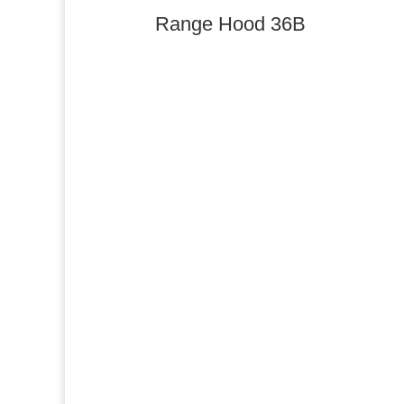
Range Hood 36B