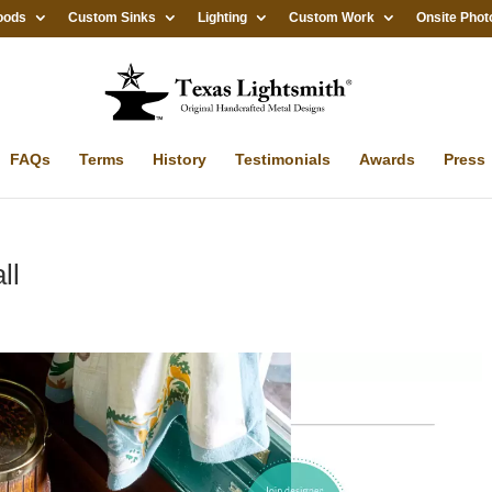
oods
Custom Sinks
Lighting
Custom Work
Onsite Phot
FAQs
Terms
History
Testimonials
Awards
Press
ll