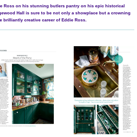
 Ross on his stunning butlers pantry on his epic historical
ewood Hall is sure to be not only a showplace but a crowning
 brilliantly creative career of Eddie Ross.