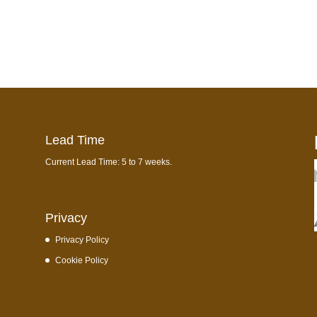
Lead Time
Current Lead Time: 5 to 7 weeks.
Privacy
Privacy Policy
Cookie Policy