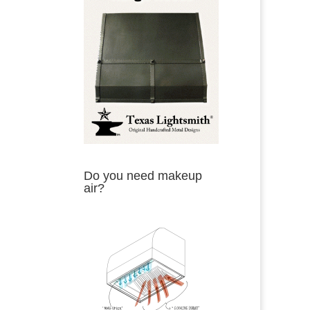
Do you need makeup
air?