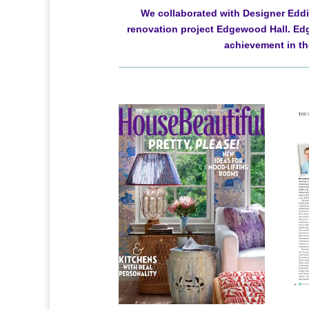
We collaborated with Designer Eddie
renovation project Edgewood Hall. Edg
achievement in the