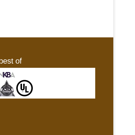
best of