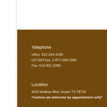
Telephone
office: 512-264-2266
US Toll Free: 1-877-268-2266
Fax: 512-821-2286
Location
3410 Andtree Blvd. Austin TX 78724
*visitors are welcome by appointment only*