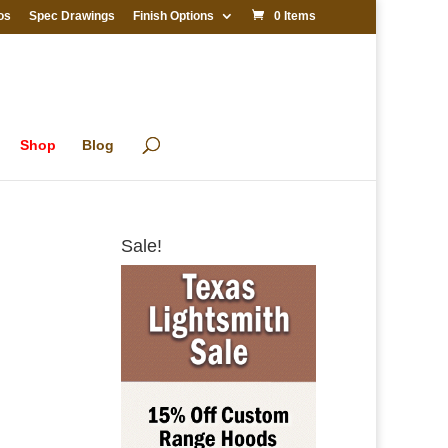
os
Spec Drawings
Finish Options
0 Items
Shop
Blog
Sale!