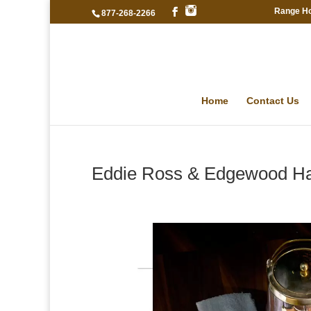
Range H
877-268-2266
Home
Contact Us
Eddie Ross & Edgewood Ha