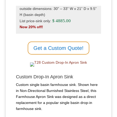
outside dimensions: 30” – 33” W x 21” D x 9.5”
H (basin depth)
$ 4885.00
List price-sink only:
Now 20% off!
Get a Custom Quote!
Custom Drop-In Apron Sink
Custom single basin farmhouse sink. Shown here
in Non-Directional Burnished Stainless Steel, this
Farmhouse Apron Sink was designed as a direct
replacement for a popular single basin drop-in
farmhouse sink.