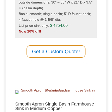
outside dimensions: 30″ – 33″ W x 21″ D x 9.5″
H (basin depth)
Basin: smooth; single basin; 5” D faucet deck;
4 faucet hole @ 1-5/8” dia.
$ 4754.00
List price-sink only:
Now 20% off!
Get a Custom Quote!
Smooth Apron Single Basin Farmhouse
Sink in Medium Copper