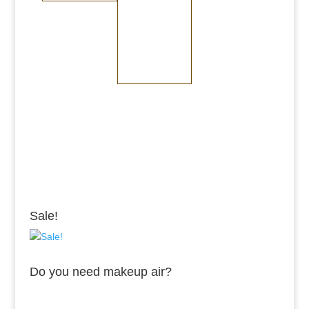
Burnished Bronze
Medium Bronze
Dark Bronze
Sale!
Do you need makeup air?