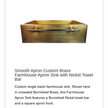
Smooth Apron Custom Brass
Farmhouse Apron Sink with Nickel Towel
Bar
Custom single basin farmhouse sink. Shown here
in unsealed Burnished Brass, this Farmhouse
Apron Sink features a Burnished Nickel towel bar
and a square apron front.