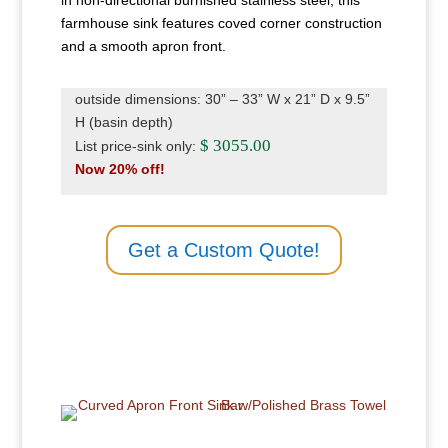
farmhouse sink features coved corner construction
and a smooth apron front.
outside dimensions: 30” – 33” W x 21” D x 9.5”
H (basin depth)
$ 3055.00
List price-sink only:
Now 20% off!
Get a Custom Quote!