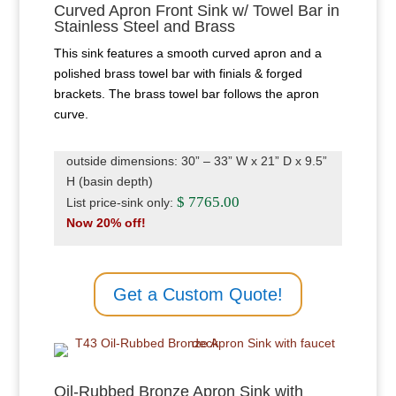
Curved Apron Front Sink w/ Towel Bar in
Stainless Steel and Brass
This sink features a smooth curved apron and a
polished brass towel bar with finials & forged
brackets. The brass towel bar follows the apron
curve.
outside dimensions: 30” – 33” W x 21” D x 9.5”
H (basin depth)
$ 7765.00
List price-sink only:
Now 20% off!
Get a Custom Quote!
Oil-Rubbed Bronze Apron Sink with