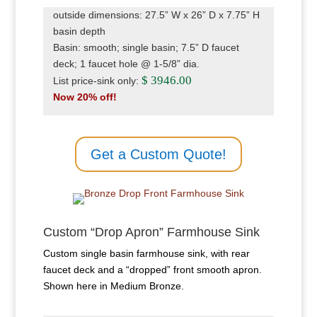
outside dimensions: 27.5” W x 26” D x 7.75” H
basin depth
Basin: smooth; single basin; 7.5” D faucet
deck; 1 faucet hole @ 1-5/8” dia.
$ 3946.00
List price-sink only:
Now 20% off!
Get a Custom Quote!
Custom “Drop Apron” Farmhouse Sink
Custom single basin farmhouse sink, with rear
faucet deck and a “dropped” front smooth apron.
Shown here in Medium Bronze.