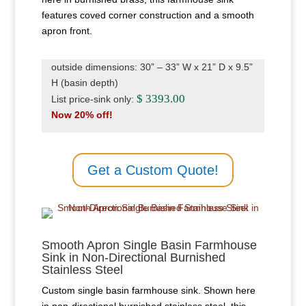
features coved corner construction and a smooth
apron front.
outside dimensions: 30” – 33” W x 21” D x 9.5”
H (basin depth)
$ 3393.00
List price-sink only:
Now 20% off!
Get a Custom Quote!
Smooth Apron Single Basin Farmhouse
Sink in Non-Directional Burnished
Stainless Steel
Custom single basin farmhouse sink. Shown here
in non-directional burnished stainless steel, this