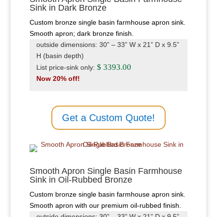
Sink in Dark Bronze
Custom bronze single basin farmhouse apron sink.
Smooth apron; dark bronze finish.
outside dimensions: 30” – 33” W x 21” D x 9.5”
H (basin depth)
$ 3393.00
List price-sink only:
Now 20% off!
Get a Custom Quote!
Smooth Apron Single Basin Farmhouse
Sink in Oil-Rubbed Bronze
Custom bronze single basin farmhouse apron sink.
Smooth apron with our premium oil-rubbed finish.
outside dimensions: 30” – 33” W x 21” D x 9.5”