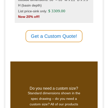
H (basin depth)
$ 3309.00
List price-sink only:
Now 20% off!
Get a Custom Quote!
Do you need a custom size?
Standard dimensions shown in the
spec drawing – do you need a
custom size? All of our products