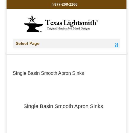
877-268-2266
Select Page
Single Basin Smooth Apron Sinks
Single Basin Smooth Apron Sinks