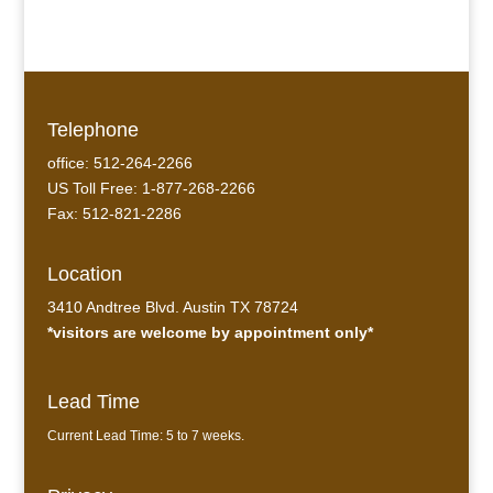
Telephone
office: 512-264-2266
US Toll Free: 1-877-268-2266
Fax: 512-821-2286
Location
3410 Andtree Blvd. Austin TX 78724
*visitors are welcome by appointment only*
Lead Time
Current Lead Time: 5 to 7 weeks.