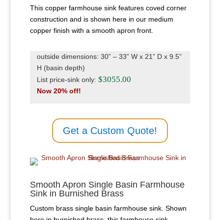
This copper farmhouse sink features coved corner
construction and is shown here in our medium
copper finish with a smooth apron front.
outside dimensions: 30” – 33” W x 21” D x 9.5”
H (basin depth)
$3055.00
List price-sink only:
Now 20% off!
Get a Custom Quote!
Smooth Apron Single Basin Farmhouse
Sink in Burnished Brass
Custom brass single basin farmhouse sink. Shown
here in burnished brass, this farmhouse sink