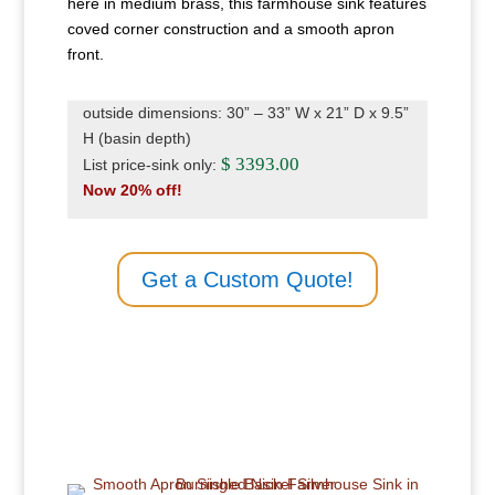
here in medium brass, this farmhouse sink features
coved corner construction and a smooth apron
front.
outside dimensions: 30” – 33” W x 21” D x 9.5”
H (basin depth)
$ 3393.00
List price-sink only:
Now 20% off!
Get a Custom Quote!