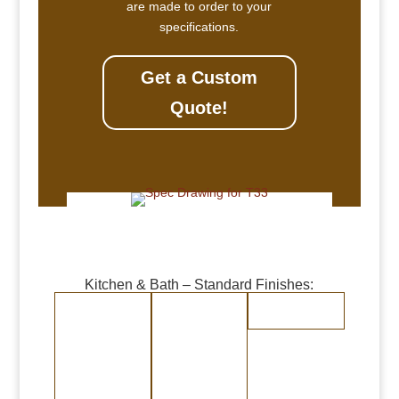
are made to order to your
specifications.
Get a Custom
Quote!
Kitchen & Bath – Standard Finishes:
Burnished Copper
Burnished Brass
Randomly
Brushed Stainless
Medium Copper
Medium Brass
Steel
Dark Copper
Dark Brass