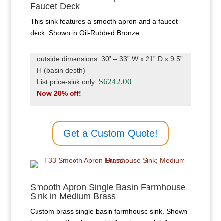
Faucet Deck
This sink features a smooth apron and a faucet
deck. Shown in Oil-Rubbed Bronze.
outside dimensions: 30” – 33” W x 21” D x 9.5”
H (basin depth)
$6242.00
List price-sink only:
Now 20% off!
Get a Custom Quote!
Smooth Apron Single Basin Farmhouse
Sink in Medium Brass
Custom brass single basin farmhouse sink. Shown