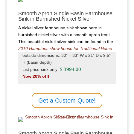
Smooth Apron Single Basin Farmhouse
Sink in Burnished Nickel Silver
A nickel silver farmhouse sink shown here in
burnished nickel silver with a smooth apron front.
This beautiful nickel silver sink can be found in the
2010 Hamptons show house for Traditional Home
.
outside dimensions: 30” – 33” W x 21” D x 9.5”
H (basin depth)
$ 3994.00
List price-sink only:
Now 20% off!
Get a Custom Quote!
Smooth Apron Single Basin Farmhouse