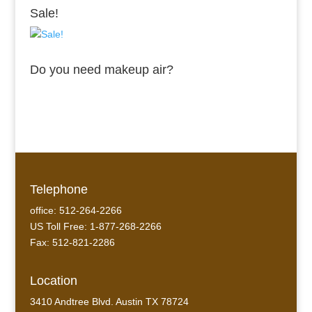
Sale!
Do you need makeup air?
Telephone
office: 512-264-2266
US Toll Free: 1-877-268-2266
Fax: 512-821-2286
Location
3410 Andtree Blvd. Austin TX 78724