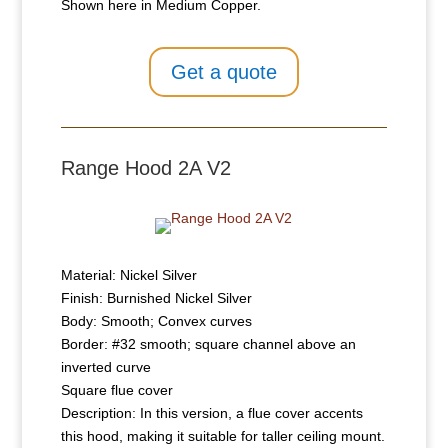
Shown here in Medium Copper.
Get a quote
Range Hood 2A V2
Material: Nickel Silver
Finish: Burnished Nickel Silver
Body: Smooth; Convex curves
Border: #32 smooth; square channel above an
inverted curve
Square flue cover
Description: In this version, a flue cover accents
this hood, making it suitable for taller ceiling mount.