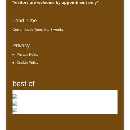
*visitors are welcome by appointment only*
Lead Time
Current Lead Time: 5 to 7 weeks.
Privacy
Privacy Policy
Cookie Policy
best of