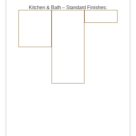
Kitchen & Bath – Standard Finishes:
Burnished Copper
Burnished Brass
Randomly
Brushed Stainless
Medium Copper
Medium Brass
Steel
Dark Copper
Dark Brass
Burnished Bronze
Medium Bronze
Dark Bronze