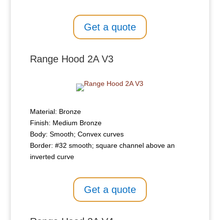
Get a quote
Range Hood 2A V3
Material: Bronze
Finish: Medium Bronze
Body: Smooth; Convex curves
Border: #32 smooth; square channel above an
inverted curve
Get a quote