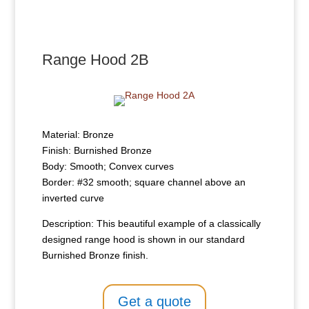
Range Hood 2B
Material: Bronze
Finish: Burnished Bronze
Body: Smooth; Convex curves
Border: #32 smooth; square channel above an
inverted curve
Description: This beautiful example of a classically
designed range hood is shown in our standard
Burnished Bronze finish.
Get a quote