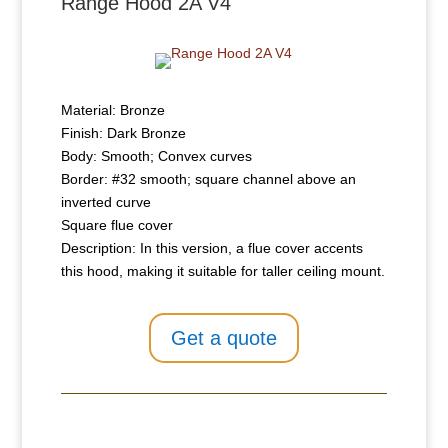
Range Hood 2A V4
Material: Bronze
Finish: Dark Bronze
Body: Smooth; Convex curves
Border: #32 smooth; square channel above an
inverted curve
Square flue cover
Description: In this version, a flue cover accents
this hood, making it suitable for taller ceiling mount.
Get a quote