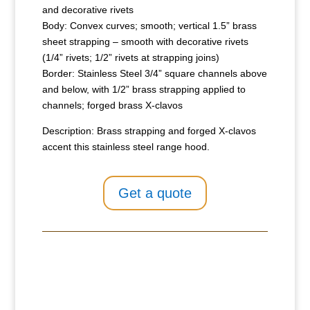
and decorative rivets
Body: Convex curves; smooth; vertical 1.5” brass
sheet strapping – smooth with decorative rivets
(1/4” rivets; 1/2” rivets at strapping joins)
Border: Stainless Steel 3/4” square channels above
and below, with 1/2” brass strapping applied to
channels; forged brass X-clavos
Description: Brass strapping and forged X-clavos
accent this stainless steel range hood.
Get a quote