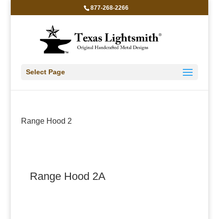
877-268-2266
Select Page
Range Hood 2
Range Hood 2A