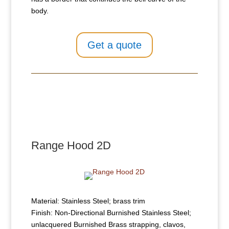
body.
Get a quote
Range Hood 2D
Material: Stainless Steel; brass trim
Finish: Non-Directional Burnished Stainless Steel;
unlacquered Burnished Brass strapping, clavos,