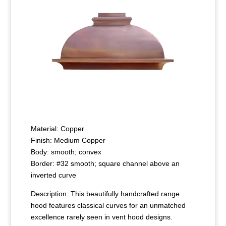
Material: Copper
Finish: Medium Copper
Body: smooth; convex
Border: #32 smooth; square channel above an
inverted curve
Description: This beautifully handcrafted range
hood features classical curves for an unmatched
excellence rarely seen in vent hood designs.