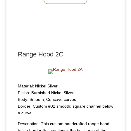
Range Hood 2C
Material: Nickel Silver
Finish: Burnished Nickel Silver
Body: Smooth; Concave curves
Border: Custom #32 smooth; square channel below
a curve
Description: This custom handcrafted range hood
has a border that continues the bell curve of the