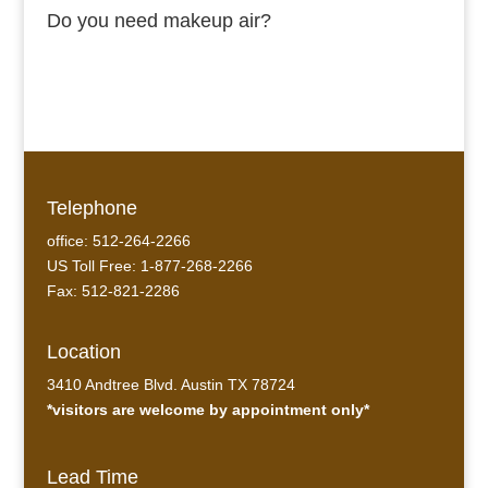
Do you need makeup air?
Telephone
office: 512-264-2266
US Toll Free: 1-877-268-2266
Fax: 512-821-2286
Location
3410 Andtree Blvd. Austin TX 78724
*visitors are welcome by appointment only*
Lead Time