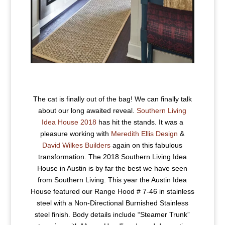
The cat is finally out of the bag! We can finally talk
about our long awaited reveal.
Southern Living
Idea House 2018
has hit the stands. It was a
pleasure working with
Meredith Ellis Design
&
David Wilkes Builders
again on this fabulous
transformation. The 2018 Southern Living Idea
House in Austin is by far the best we have seen
from Southern Living. This year the Austin Idea
House featured our Range Hood # 7-46 in stainless
steel with a Non-Directional Burnished Stainless
steel finish. Body details include “Steamer Trunk”