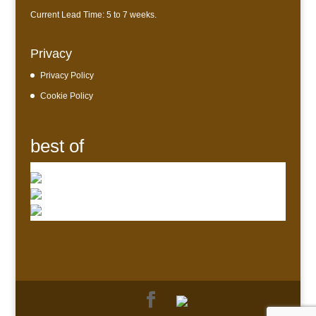
Current Lead Time: 5 to 7 weeks.
Privacy
Privacy Policy
Cookie Policy
best of