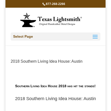
877-268-2266
Select Page
2018 Southern Living Idea House: Austin
Southern Living Idea House 2018 has hit the stands!
2018 Southern Living Idea House: Austin