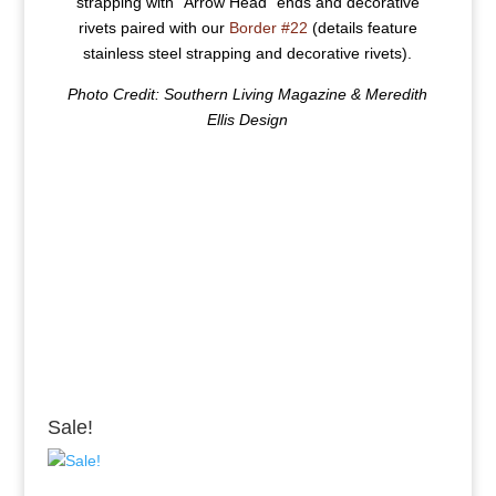
strapping with “Arrow Head” ends and decorative
rivets paired with our
Border #22
(details feature
stainless steel strapping and decorative rivets).
Photo Credit: Southern Living Magazine & Meredith
Ellis Design
Sale!