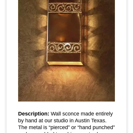
Description:
Wall sconce made entirely
by hand at our studio in Austin Texas.
The metal is “pierced” or “hand punched”