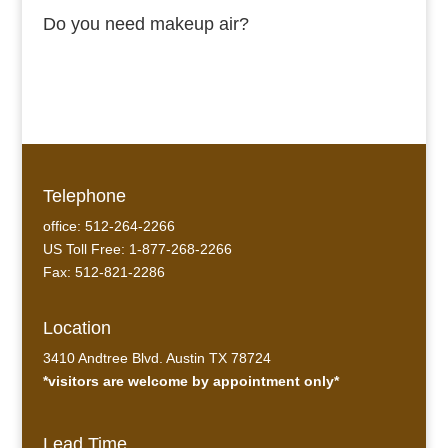
Do you need makeup air?
Telephone
office: 512-264-2266
US Toll Free: 1-877-268-2266
Fax: 512-821-2286
Location
3410 Andtree Blvd. Austin TX 78724
*visitors are welcome by appointment only*
Lead Time