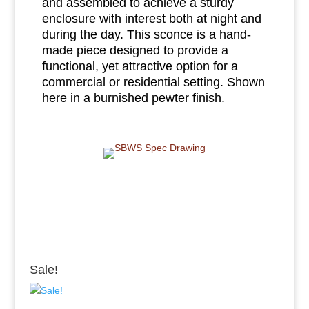
and assembled to achieve a sturdy
enclosure with interest both at night and
during the day. This sconce is a hand-
made piece designed to provide a
functional, yet attractive option for a
commercial or residential setting. Shown
here in a burnished pewter finish.
Sale!