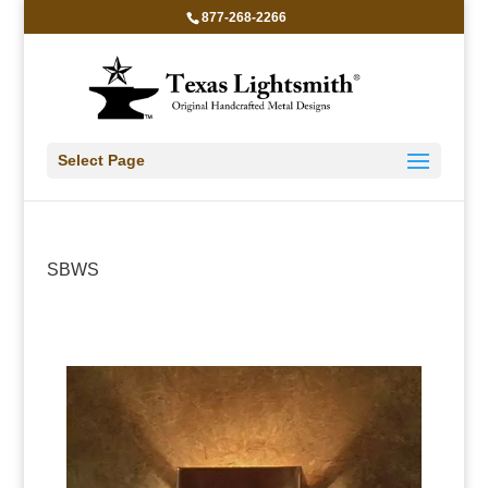
877-268-2266
Select Page
SBWS