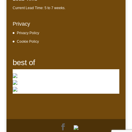
Current Lead Time: 5 to 7 weeks.
Privacy
Privacy Policy
Cookie Policy
best of