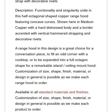
strap with decorative rivets
Description: Functionality and singularity unite in
this half-octagonal shaped copper range hood
featuring concave curves. Shown here in Medium
Copper with a hard distressed body and a border
accented with vertical hammered strapping and
decorative rivets.
A range hood in this design is a great choice for a
conversation piece, to fill an odd corner with a
cooktop, or to be expanded into a full octagon
shape for a remarkable island / ceiling mount hood.
Customization of size, shape, finish, material, or
design in general is possible as we make each
range hood to order.
Available in all
standard materials and finishes
.
Customization of size, shape, finish, material, or
design in general is possible as we make each
product to order.