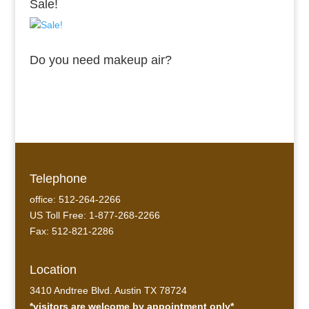
Sale!
Do you need makeup air?
Telephone
office: 512-264-2266
US Toll Free: 1-877-268-2266
Fax: 512-821-2286
Location
3410 Andtree Blvd. Austin TX 78724
*visitors are welcome by appointment only*