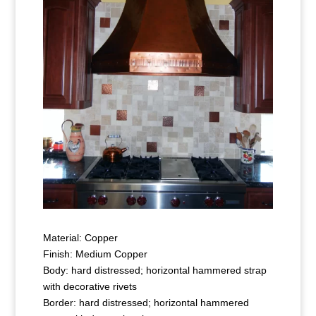
Material: Copper
Finish: Medium Copper
Body: hard distressed; horizontal hammered strap
with decorative rivets
Border: hard distressed; horizontal hammered