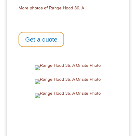
More photos of Range Hood 36, A
Get a quote