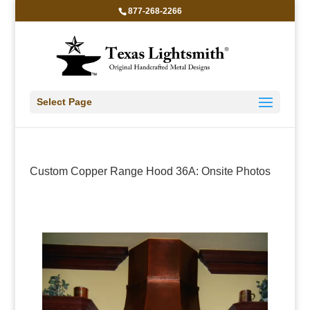
877-268-2266
Select Page
Custom Copper Range Hood 36A: Onsite Photos