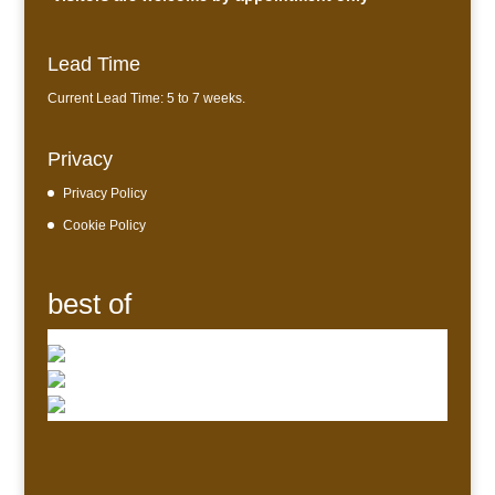
Lead Time
Current Lead Time: 5 to 7 weeks.
Privacy
Privacy Policy
Cookie Policy
best of