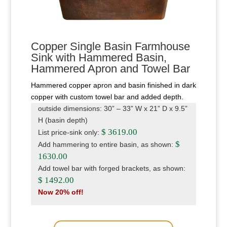
Copper Single Basin Farmhouse
Sink with Hammered Basin,
Hammered Apron and Towel Bar
Hammered copper apron and basin finished in dark
copper with custom towel bar and added depth.
outside dimensions: 30” – 33” W x 21” D x 9.5”
H (basin depth)
$ 3619.00
List price-sink only:
$
Add hammering to entire basin, as shown:
1630.00
Add towel bar with forged brackets, as shown:
$ 1492.00
Now 20% off!