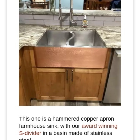
This one is a hammered copper apron
farmhouse sink, with our
award winning
S-divider
in a basin made of stainless