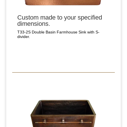
Custom made to your specified
dimensions.
T33-2S Double Basin Farmhouse Sink with S-
divider.