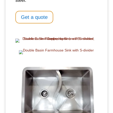
steel.
Get a quote