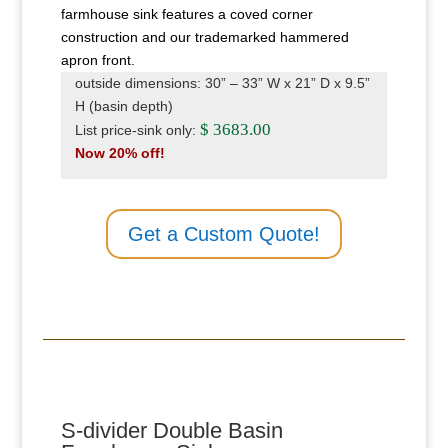
farmhouse sink features a coved corner
construction and our trademarked hammered
apron front.
outside dimensions: 30” – 33” W x 21” D x 9.5”
H (basin depth)
$ 3683.00
List price-sink only:
Now 20% off!
Get a Custom Quote!
S-divider Double Basin