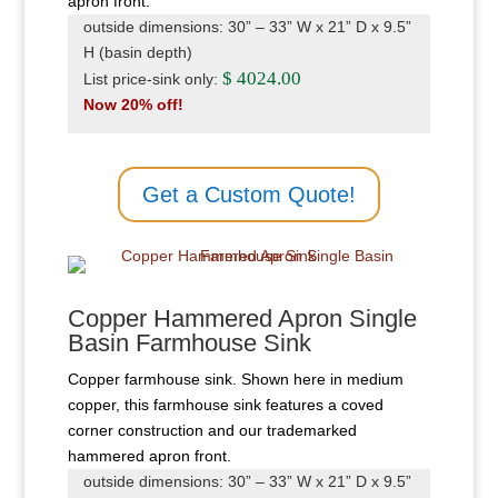
apron front.
outside dimensions: 30” – 33” W x 21” D x 9.5”
H (basin depth)
$ 4024.00
List price-sink only:
Now 20% off!
Get a Custom Quote!
Copper Hammered Apron Single
Basin Farmhouse Sink
Copper farmhouse sink. Shown here in medium
copper, this farmhouse sink features a coved
corner construction and our trademarked
hammered apron front.
outside dimensions: 30” – 33” W x 21” D x 9.5”