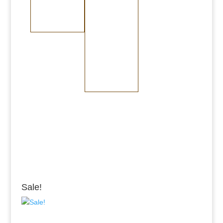
Medium Copper
Medium Brass
Steel
Dark Copper
Dark Brass
Burnished Bronze
Medium Bronze
Dark Bronze
Sale!