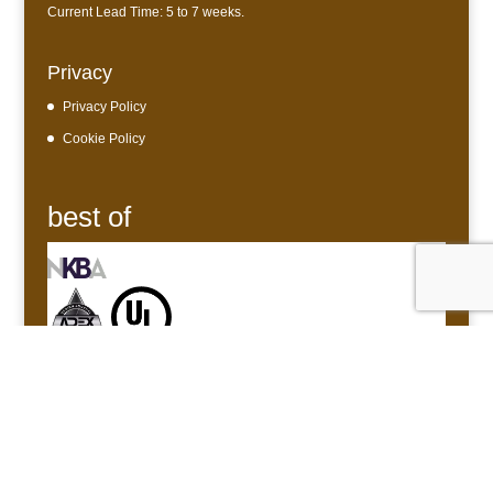
Current Lead Time: 5 to 7 weeks.
Privacy
Privacy Policy
Cookie Policy
best of