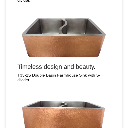
divider.
Timeless design and beauty.
T33-2S Double Basin Farmhouse Sink with S-
divider.