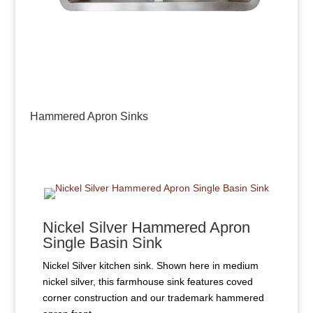
Hammered Apron Sinks
Nickel Silver Hammered Apron
Single Basin Sink
Nickel Silver kitchen sink. Shown here in medium
nickel silver, this farmhouse sink features coved
corner construction and our trademark hammered