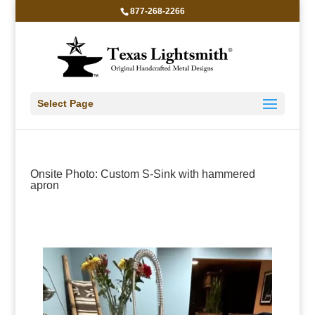
877-268-2266
Select Page
Onsite Photo: Custom S-Sink with hammered
apron