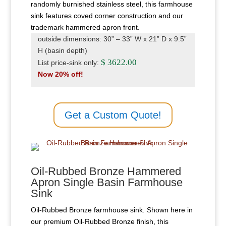
randomly burnished stainless steel, this farmhouse
sink features coved corner construction and our
trademark hammered apron front.
outside dimensions: 30” – 33” W x 21” D x 9.5”
H (basin depth)
$ 3622.00
List price-sink only:
Now 20% off!
Get a Custom Quote!
Oil-Rubbed Bronze Hammered
Apron Single Basin Farmhouse
Sink
Oil-Rubbed Bronze farmhouse sink. Shown here in
our premium Oil-Rubbed Bronze finish, this