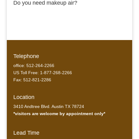
Do you need makeup air?
Telephone
office: 512-264-2266
US Toll Free: 1-877-268-2266
Fax: 512-821-2286
Location
3410 Andtree Blvd. Austin TX 78724
*visitors are welcome by appointment only*
Lead Time