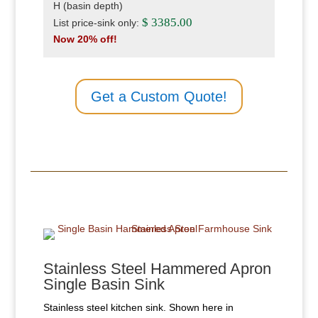
H (basin depth)
$ 3385.00
List price-sink only:
Now 20% off!
Get a Custom Quote!
Stainless Steel Hammered Apron
Single Basin Sink
Stainless steel kitchen sink. Shown here in