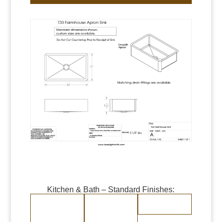
Kitchen & Bath – Standard Finishes:
Burnished Copper
Burnished Brass
Randomly
Brushed Stainless