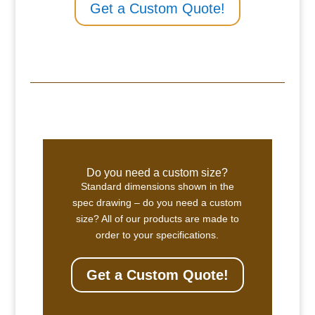
Get a Custom Quote!
Do you need a custom size?
Standard dimensions shown in the
spec drawing – do you need a custom
size? All of our products are made to
order to your specifications.
Get a Custom Quote!