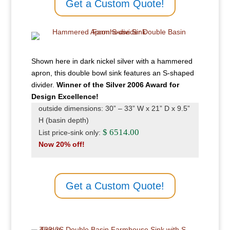
Get a Custom Quote!
Shown here in dark nickel silver with a hammered
apron, this double bowl sink features an S-shaped
divider.
Winner of the Silver 2006 Award for
Design Excellence!
outside dimensions: 30” – 33” W x 21” D x 9.5”
H (basin depth)
$ 6514.00
List price-sink only:
Now 20% off!
Get a Custom Quote!