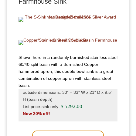
Farmhouse Sink
Shown here in a randomly burnished stainless steel
60/40 split basin with a Burnished Copper
hammered apron, this double bowl sink is a great
combination of copper apron with stainless steel
basin.
outside dimensions: 30” – 33” W x 21” D x 9.5”
H (basin depth)
$ 5292.00
List price-sink only:
Now 20% off!