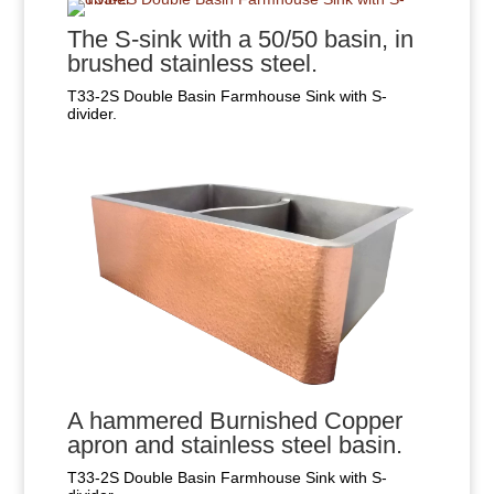
The S-sink with a 50/50 basin, in
brushed stainless steel.
T33-2S Double Basin Farmhouse Sink with S-
divider.
A hammered Burnished Copper
apron and stainless steel basin.
T33-2S Double Basin Farmhouse Sink with S-