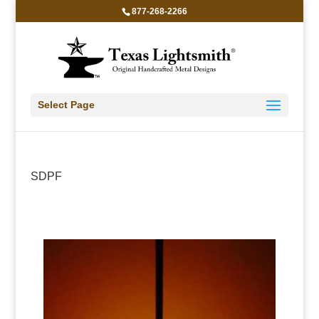
877-268-2266
Select Page
SDPF