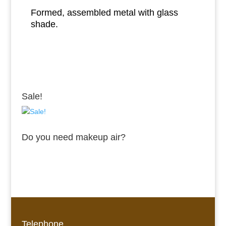
Formed, assembled metal with glass
shade.
Sale!
Do you need makeup air?
Telephone