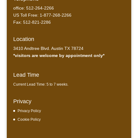
office: 512-264-2266
US Toll Free: 1-877-268-2266
Fax: 512-821-2286
Location
3410 Andtree Blvd. Austin TX 78724
*visitors are welcome by appointment only*
Lead Time
Current Lead Time: 5 to 7 weeks.
Privacy
Privacy Policy
Cookie Policy