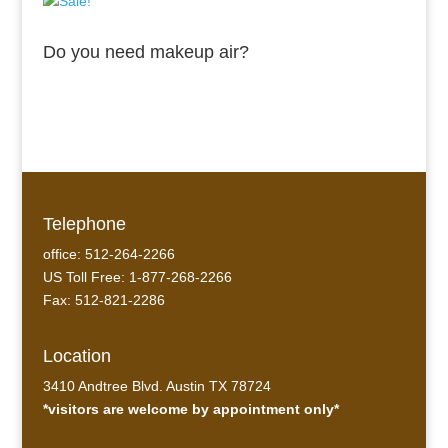
Do you need makeup air?
Telephone
office: 512-264-2266
US Toll Free: 1-877-268-2266
Fax: 512-821-2286
Location
3410 Andtree Blvd. Austin TX 78724
*visitors are welcome by appointment only*