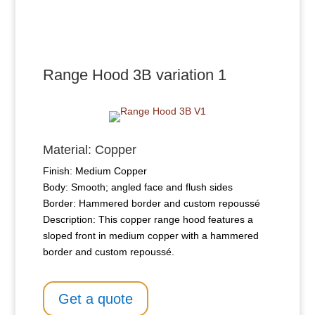
Range Hood 3B variation 1
Material: Copper
Finish: Medium Copper
Body: Smooth; angled face and flush sides
Border: Hammered border and custom repoussé
Description: This copper range hood features a
sloped front in medium copper with a hammered
border and custom repoussé.
Get a quote