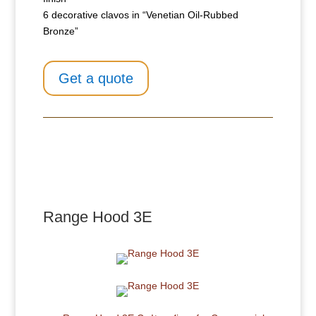
6 decorative clavos in “Venetian Oil-Rubbed
Bronze”
Get a quote
Range Hood 3E