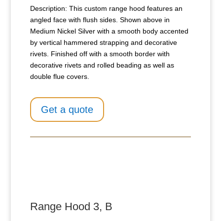
Description: This custom range hood features an
angled face with flush sides. Shown above in
Medium Nickel Silver with a smooth body accented
by vertical hammered strapping and decorative
rivets. Finished off with a smooth border with
decorative rivets and rolled beading as well as
double flue covers.
Get a quote
Range Hood 3, B