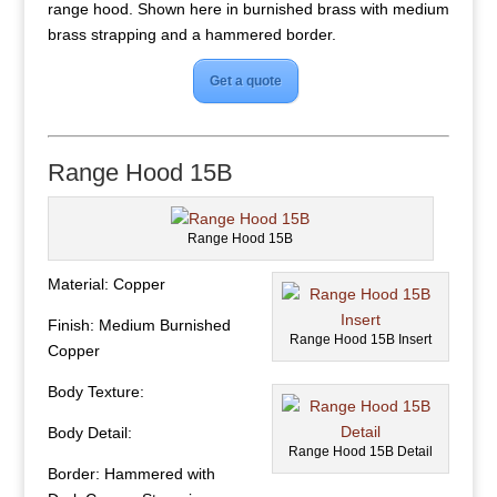
range hood. Shown here in burnished brass with medium
brass strapping and a hammered border.
Get a quote
Range Hood 15B
Range Hood 15B
Material: Copper
Finish: Medium Burnished
Range Hood 15B Insert
Copper
Body Texture:
Body Detail:
Range Hood 15B Detail
Border: Hammered with