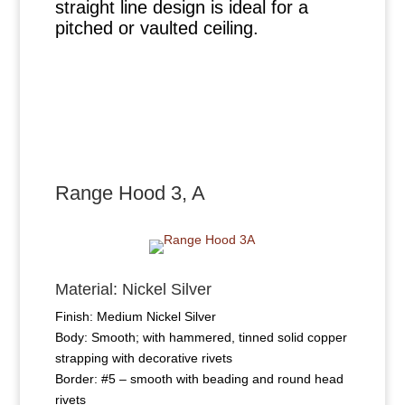
straight line design is ideal for a
pitched or vaulted ceiling.
Range Hood 3, A
Material: Nickel Silver
Finish: Medium Nickel Silver
Body: Smooth; with hammered, tinned solid copper
strapping with decorative rivets
Border: #5 – smooth with beading and round head
rivets