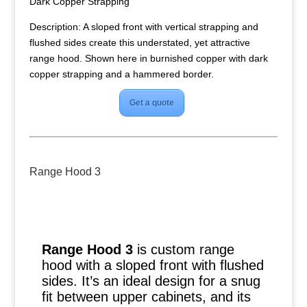
Dark Copper Strapping
Description: A sloped front with vertical strapping and
flushed sides create this understated, yet attractive
range hood. Shown here in burnished copper with dark
copper strapping and a hammered border.
Get a quote
Range Hood 3
Range Hood 3
is custom range
hood with a sloped front with flushed
sides. It’s an ideal design for a snug
fit between upper cabinets, and its