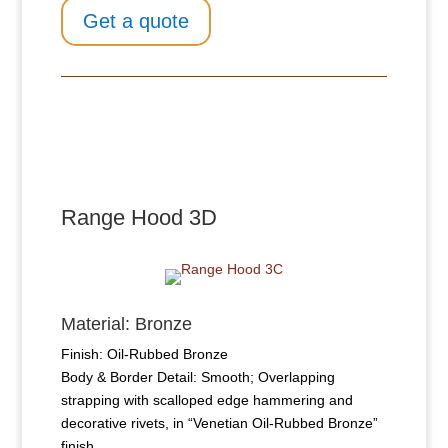
Get a quote
Range Hood 3​D
Material: Bronze
Finish: Oil-Rubbed Bronze
Body & Border Detail: Smooth; Overlapping
strapping with scalloped edge hammering and
decorative rivets, in “Venetian Oil-Rubbed Bronze”
finish