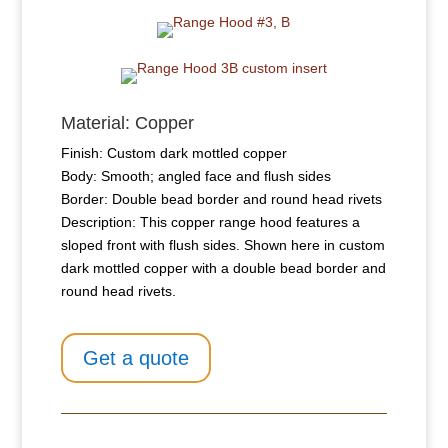
Material: Copper
Finish: Custom dark mottled copper
Body: Smooth; angled face and flush sides
Border: Double bead border and round head rivets
Description: This copper range hood features a
sloped front with flush sides. Shown here in custom
dark mottled copper with a double bead border and
round head rivets.
Get a quote