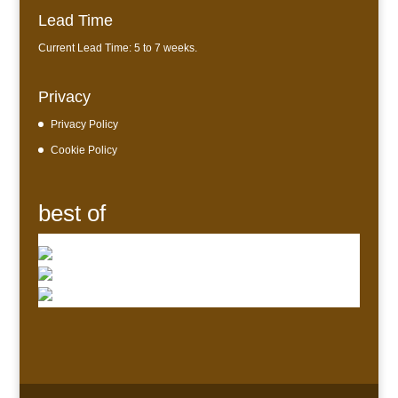
Lead Time
Current Lead Time: 5 to 7 weeks.
Privacy
Privacy Policy
Cookie Policy
best of