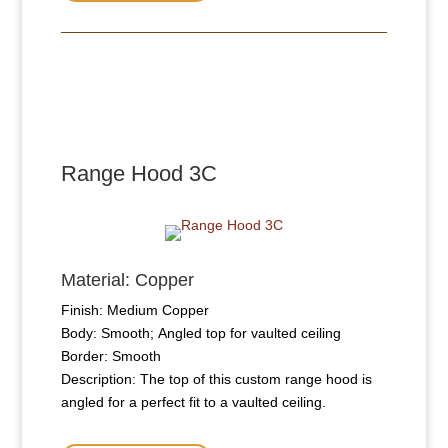
Range Hood 3C
Material: Copper
Finish: Medium Copper
Body: Smooth; Angled top for vaulted ceiling
Border: Smooth
Description: The top of this custom range hood is
angled for a perfect fit to a vaulted ceiling.