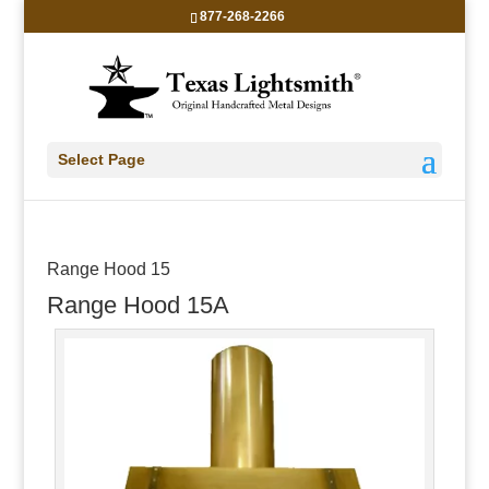
877-268-2266
Select Page
Range Hood 15
Range Hood 15A