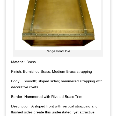
Range Hood 15A
Material: Brass
Finish: Burnished Brass; Medium Brass strapping
Body: ; Smooth; sloped sides; hammered strapping with
decorative rivets
Border: Hammered with Riveted Brass Trim
Description: A sloped front with vertical strapping and
flushed sides create this understated, yet attractive