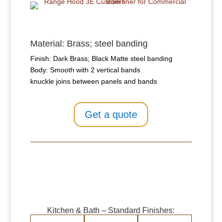
Material: Brass; steel banding
Finish: Dark Brass; Black Matte steel banding
Body: Smooth with 2 vertical bands
knuckle joins between panels and bands
Get a quote
Kitchen & Bath – Standard Finishes: