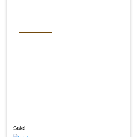
Burnished Copper
Burnished Brass
Randomly
Brushed Stainless
Medium Copper
Medium Brass
Steel
Dark Copper
Dark Brass
Burnished Bronze
Medium Bronze
Dark Bronze
Sale!